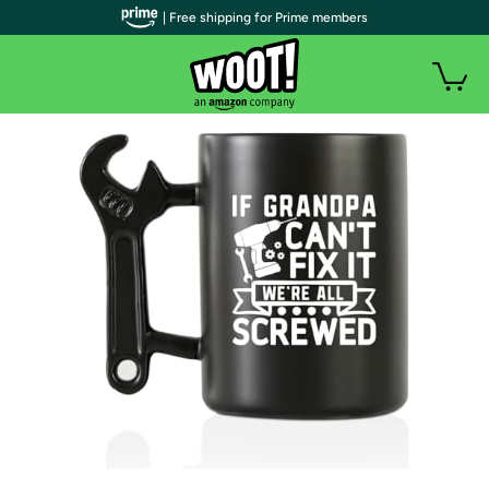
| Free shipping for Prime members