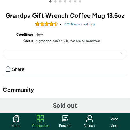
•
•
•
•
•
•
•
Grandpa Gift Wrench Coffee Mug 13.5oz
371
Amazon rating
s
Condition:
New
Color:
If grandpa can't fix it, we are all screwed
Share
Community
Start the discussion
Sold out
Features
Onebttl Father's Day Gifts for Grandpa, Grandfather
Home
Categories
Forums
Account
More
Coffee Mug with Wrench Handle from Granddaughter