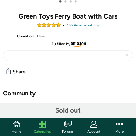
•
•
•
•
Green Toys Ferry Boat with Cars
166
Amazon rating
s
Condition:
New
Fulfilled by
Share
Community
Start the discussion
Sold out
Features
Set sail with the Green Toys™ Ferry Boat for a quick
Home
Categories
Forums
Account
More
bathtub excursion or an extended trans-pool voyage.