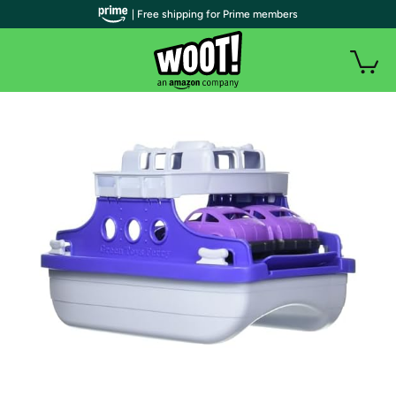
| Free shipping for Prime members