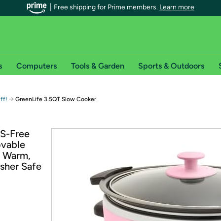
Free shipping for Prime members.
Learn more
s
Computers
Tools & Garden
Sports & Outdoors
r Prime members on Woot!
→
ff!
GreenLife 3.5QT Slow Cooker
can enjoy special shipping benefits on Woot!, including:
AS-Free
ovable
s
p Warm,
 offer pages for shipping details and restrictions. Not valid for interna
sher Safe
*
0-day free trial of Amazon Prime
Try a 30-day free