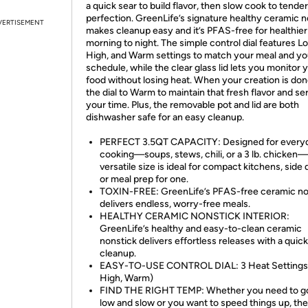
a quick sear to build flavor, then slow cook to tender
perfection. GreenLife’s signature healthy ceramic n
VERTISEMENT
makes cleanup easy and it’s PFAS-free for healthier
morning to night. The simple control dial features L
High, and Warm settings to match your meal and yo
schedule, while the clear glass lid lets you monitor 
food without losing heat. When your creation is don
the dial to Warm to maintain that fresh flavor and se
your time. Plus, the removable pot and lid are both
dishwasher safe for an easy cleanup.
PERFECT 3.5QT CAPACITY: Designed for every
cooking—soups, stews, chili, or a 3 lb. chicken—
versatile size is ideal for compact kitchens, side 
or meal prep for one.
TOXIN-FREE: GreenLife’s PFAS-free ceramic no
delivers endless, worry-free meals.
HEALTHY CERAMIC NONSTICK INTERIOR:
GreenLife’s healthy and easy-to-clean ceramic
nonstick delivers effortless releases with a quick
cleanup.
EASY-TO-USE CONTROL DIAL: 3 Heat Settings:
High, Warm)
FIND THE RIGHT TEMP: Whether you need to go
low and slow or you want to speed things up, the