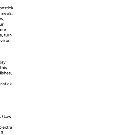
onstick
 meals,
ow,
ur
your
e, turn
rve on
day
this
dishes,
nstick
 (Low,
 extra
 3