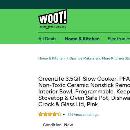
All Deals
Home & Kitchen
Electronic
Free shipping fo
→
Home & Kitchen
Opal Ice Makers and More Kitchen Stu
Woot! customers who are Amazon Prime members 
GreenLife 3.5QT Slow Cooker, PF
Free Standard shipping on Woot! orders
Non-Toxic Ceramic Nonstick Rem
Free Express shipping on Shirt.Woot order
Interior Bowl, Programmable, Kee
Amazon Prime membership required. See individual
Stovetop & Oven Safe Pot, Dishwa
Crock & Glass Lid, Pink
Get started by logging in with Amazon or try a 3
441
Amazon rating
s
Condition
New