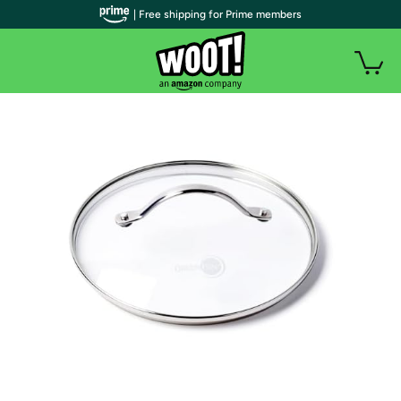
| Free shipping for Prime members