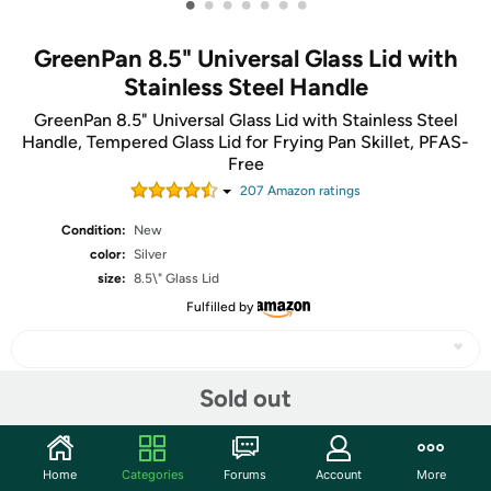
•
•
•
•
•
•
•
GreenPan 8.5" Universal Glass Lid with
Stainless Steel Handle
GreenPan 8.5" Universal Glass Lid with Stainless Steel
Handle, Tempered Glass Lid for Frying Pan Skillet, PFAS-
Free
207
Amazon rating
s
Condition:
New
color:
Silver
size:
8.5\" Glass Lid
Fulfilled by
Sold out
Share
Home
Categories
Forums
Account
More
Community