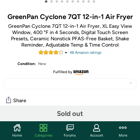
•
•
•
•
•
•
•
•
•
•
GreenPan Cyclone 7QT 12-in-1 Air Fryer
GreenPan Cyclone 7QT 12-in-1 Air Fryer, XL Easy View
Window, 400 °F in 4 Seconds, Digital Touch Screen
Presets, Ceramic Nonstick PFAS-Free Basket, Shake
Reminder, Adjustable Temp & Time Control
48
Amazon rating
s
Condition:
New
Fulfilled by
Share
Sold out
Features
Take your countertop cooking to the next level with
Home
Categories
Forums
Account
More