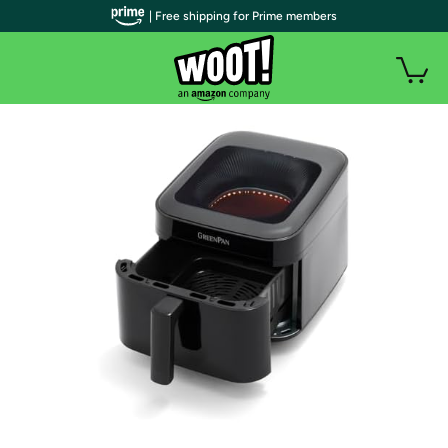
| Free shipping for Prime members