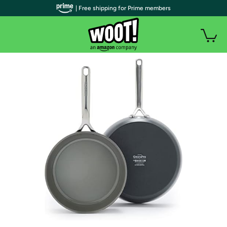
| Free shipping for Prime members