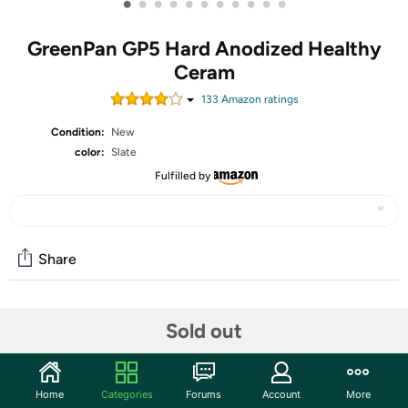
•
•
•
•
•
•
•
•
•
•
•
GreenPan GP5 Hard Anodized Healthy
Ceram
133
Amazon rating
s
Condition:
New
color:
Slate
Fulfilled by
Share
Community
Sold out
Start the discussion
Features
Home
Categories
Forums
Account
More