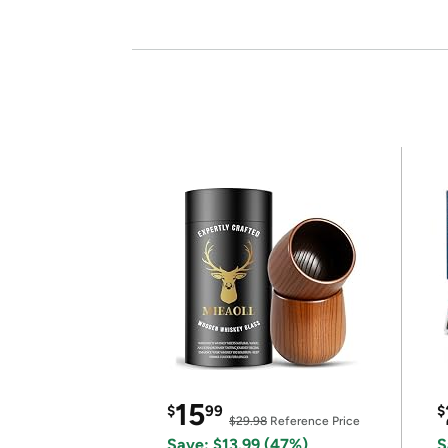
15
$
99
$
$29.98
Reference Price
Save: $13.99 (47%)
S