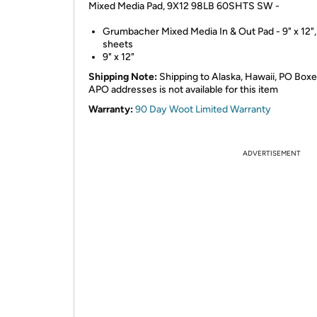
Mixed Media Pad, 9X12 98LB 60SHTS SW -
Grumbacher Mixed Media In & Out Pad - 9" x 12",
sheets
9" x 12"
Shipping Note:
Shipping to Alaska, Hawaii, PO Boxe
APO addresses is not available for this item
Warranty:
90 Day Woot Limited Warranty
ADVERTISEMENT