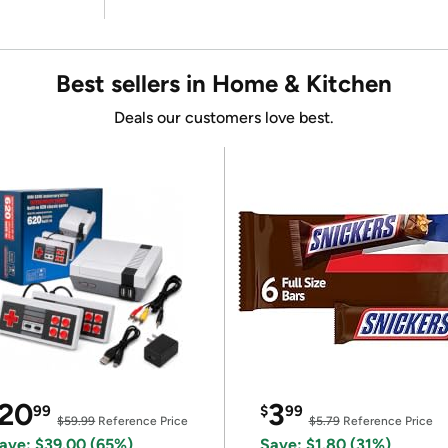
Best sellers in Home & Kitchen
Deals our customers love best.
20
3
99
$
99
$59.99
Reference Price
$5.79
Reference Price
ave: $39.00 (65%)
Save: $1.80 (31%)