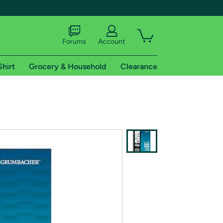
Forums
Account
Shirt
Grocery & Household
Clearance
X
tional shipping addresses.
 trial of Amazon Prime