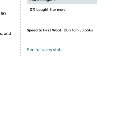
0%
bought 3 or more
 60
Speed to First Woot:
20h 16m 33.556s
s, and
See full sales stats