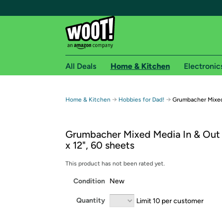
All Deals
Home & Kitchen
Electronic
Free shipping fo
→
→
Home & Kitchen
Hobbies for Dad!
Grumbacher Mixed
Woot! customers who are Amazon Prime members 
Grumbacher Mixed Media In & Out 
Free Standard shipping on Woot! orders
x 12", 60 sheets
Free Express shipping on Shirt.Woot order
Amazon Prime membership required. See individual
This product has not been rated yet.
Condition
New
Get started by logging in with Amazon or try a 3
Quantity
Limit 10 per customer