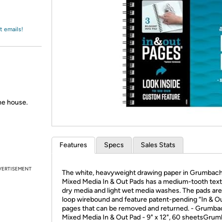
Login
*
Re-login requir
with
Amazon
t emails!
the house.
Features
Specs
Sales Stats
VERTISEMENT
The white, heavyweight drawing paper in Grumbac
Mixed Media In & Out Pads has a medium-tooth text
dry media and light wet media washes. The pads are
loop wirebound and feature patent-pending “In & O
pages that can be removed and returned. - Grumba
Mixed Media In & Out Pad - 9" x 12", 60 sheetsGru