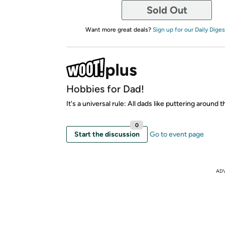
Sold Out
Want more great deals?
Sign up for our Daily Diges
Hobbies for Dad!
It's a universal rule: All dads like puttering around 
0
Start the discussion
Go to event page
AD