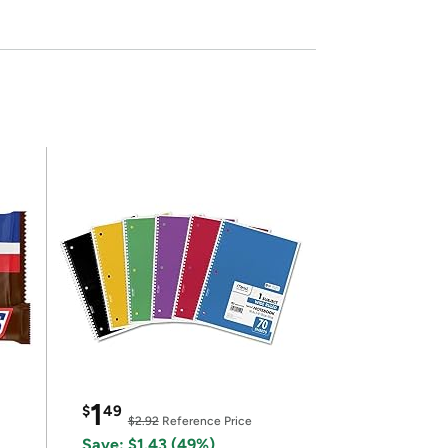
1
$
49
$2.92
Reference Price
Save: $1.43 (49%)