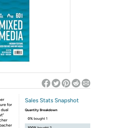
ed on Woot! for benefits to take effect
Sales Stats Snapshot
her
ure for
 dual
Quantity Breakdown
ut”
0%
bought 1
cher
mbacher
100%
bought 2