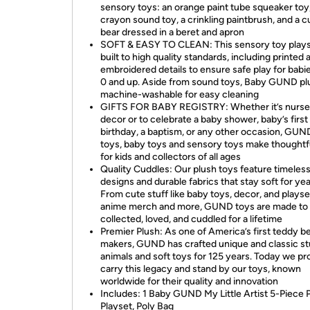
sensory toys: an orange paint tube squeaker toy,
crayon sound toy, a crinkling paintbrush, and a c
bear dressed in a beret and apron
SOFT & EASY TO CLEAN: This sensory toy plays
built to high quality standards, including printed 
embroidered details to ensure safe play for babi
0 and up. Aside from sound toys, Baby GUND plu
machine-washable for easy cleaning
GIFTS FOR BABY REGISTRY: Whether it’s nurse
decor or to celebrate a baby shower, baby’s first
birthday, a baptism, or any other occasion, GUN
toys, baby toys and sensory toys make thoughtfu
for kids and collectors of all ages
Quality Cuddles: Our plush toys feature timeles
designs and durable fabrics that stay soft for yea
From cute stuff like baby toys, decor, and playse
anime merch and more, GUND toys are made to
collected, loved, and cuddled for a lifetime
Premier Plush: As one of America’s first teddy b
makers, GUND has crafted unique and classic st
animals and soft toys for 125 years. Today we pr
carry this legacy and stand by our toys, known
worldwide for their quality and innovation
Includes: 1 Baby GUND My Little Artist 5-Piece 
Playset, Poly Bag