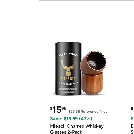
15
$
99
$
$29.98
Reference Price
Save: $13.99 (47%)
S
Mieaoll Charred Whiskey
B
Glasses 2-Pack
S