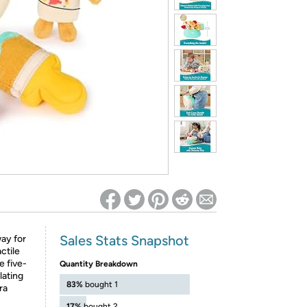
ed on Woot! for benefits to take effect
Sales Stats Snapshot
way for
ctile
e five-
Quantity Breakdown
lating
83%
bought 1
ra
17%
bought 2