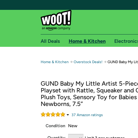
All Deals
Home & Kitchen
Electronic
Free shipping fo
→
→
Home & Kitchen
Overstock Deals!
GUND Baby My Litt
Woot! customers who are Amazon Prime members 
GUND Baby My Little Artist 5-Piec
Free Standard shipping on Woot! orders
Playset with Rattle, Squeaker and 
Free Express shipping on Shirt.Woot order
Plush Toys, Sensory Toy for Babies
Amazon Prime membership required. See individual
Newborns, 7.5”
Get started by logging in with Amazon or try a 3
37
Amazon rating
s
Condition
New
Quantity
Limit 3 per customer