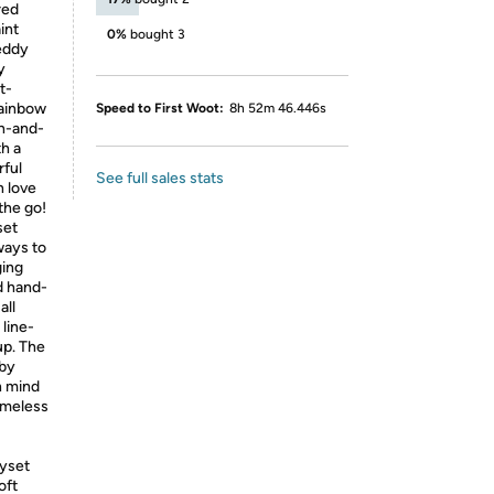
red
int
0%
bought 3
teddy
y
t-
rainbow
Speed to First Woot:
8h 52m 46.446s
ch-and-
th a
rful
See full sales stats
n love
the go!
set
ways to
ging
d hand-
all
line-
up. The
aby
n mind
imeless
yset
oft