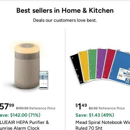
Best sellers in Home & Kitchen
Deals our customers love best.
57
1
99
$
49
$199.99
Reference Price
$2.92
Reference Price
ave: $142.00 (71%)
Save: $1.43 (49%)
LUEAIR HEPA Purifier &
Mead Spiral Notebook Wi
unrise Alarm Clock
Ruled 70 Sht