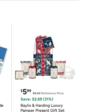
5
$
99
$8.68
Reference Price
Save: $2.69 (31%)
de
Baylis & Harding Luxury
Pamper Present Gift Set