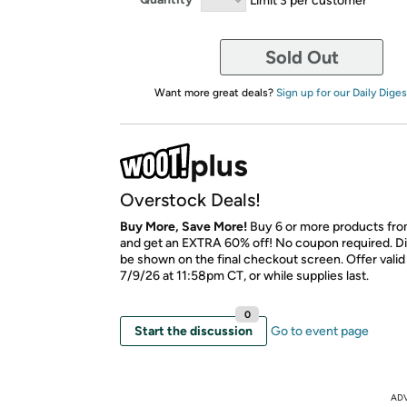
Sold Out
Want more great deals?
Sign up for our Daily Diges
Overstock Deals!
Buy More, Save More!
Buy 6 or more products fro
and get an EXTRA 60% off! No coupon required. Di
be shown on the final checkout screen. Offer vali
7/9/26 at 11:58pm CT, or while supplies last.
0
Start the discussion
Go to event page
AD