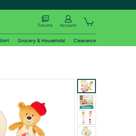
Forums
Account
Shirt
Grocery & Household
Clearance
X
tional shipping addresses.
 trial of Amazon Prime