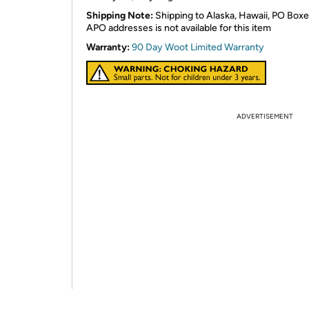
Shipping Note:
Shipping to Alaska, Hawaii, PO Boxe
APO addresses is not available for this item
Warranty:
90 Day Woot Limited Warranty
ADVERTISEMENT