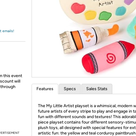
Login
*
Re-login requir
with
Amazon
t emails!
m this event
scount will
d through
Features
Specs
Sales Stats
The My Little Artist playset is a whimsical, modern 
future artists of every stripe to play and engage in ta
fun with different sounds and textures! This adorabl
piece playset contains four different sensory-stimu
plush toys, all designed with special features for ext
artistic fun: the yellow and teal corduroy paintbrush
VERTISEMENT