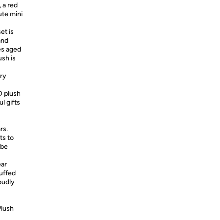
 a red
ute mini
et is
and
es aged
sh is
ry
D plush
l gifts
s
rs.
ts to
 be
ear
uffed
oudly
Plush