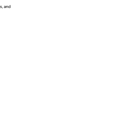
s, and