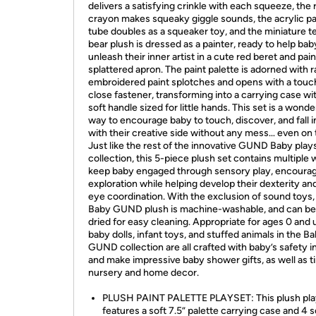
delivers a satisfying crinkle with each squeeze, the 
crayon makes squeaky giggle sounds, the acrylic pa
tube doubles as a squeaker toy, and the miniature 
bear plush is dressed as a painter, ready to help bab
unleash their inner artist in a cute red beret and pain
splattered apron. The paint palette is adorned with 
embroidered paint splotches and opens with a tou
close fastener, transforming into a carrying case wi
soft handle sized for little hands. This set is a wonde
way to encourage baby to touch, discover, and fall i
with their creative side without any mess… even on 
Just like the rest of the innovative GUND Baby play
collection, this 5-piece plush set contains multiple 
keep baby engaged through sensory play, encoura
exploration while helping develop their dexterity an
eye coordination. With the exclusion of sound toys, 
Baby GUND plush is machine-washable, and can be 
dried for easy cleaning. Appropriate for ages 0 and 
baby dolls, infant toys, and stuffed animals in the B
GUND collection are all crafted with baby’s safety i
and make impressive baby shower gifts, as well as t
nursery and home decor.
PLUSH PAINT PALETTE PLAYSET: This plush pla
features a soft 7.5” palette carrying case and 4 s