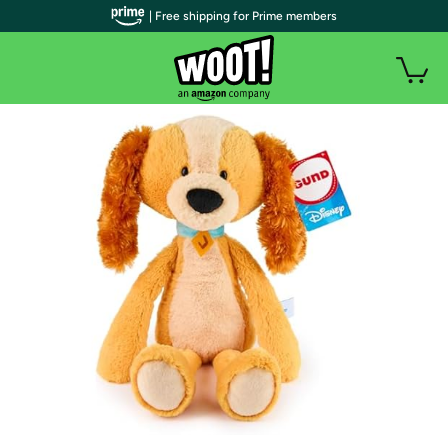
| Free shipping for Prime members