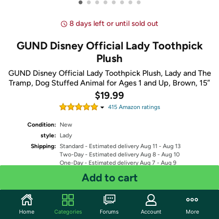
•
•
•
•
•
•
•
•
8 days left or until sold out
GUND Disney Official Lady Toothpick
Plush
GUND Disney Official Lady Toothpick Plush, Lady and The
Tramp, Dog Stuffed Animal for Ages 1 and Up, Brown, 15”
$19.99
415
Amazon rating
s
Condition:
New
style:
Lady
Shipping:
Standard
- Estimated delivery Aug 11 - Aug 13
Two-Day
- Estimated delivery Aug 8 - Aug 10
One-Day
- Estimated delivery Aug 7 - Aug 9
Free Standard shipping for Prime members
Add to cart
Fulfilled by
Quantity: 1
Home
Categories
Forums
Account
More