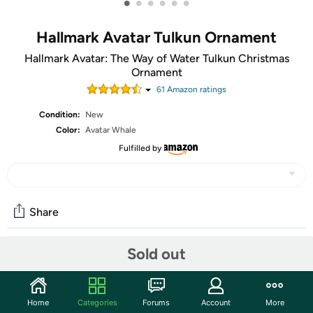
•
•
•
•
•
•
Hallmark Avatar Tulkun Ornament
Hallmark Avatar: The Way of Water Tulkun Christmas
Ornament
61
Amazon rating
s
Condition:
New
Color:
Avatar Whale
Fulfilled by
Share
Sold out
Community
Start the discussion
Home
Categories
Forums
Account
More
Features