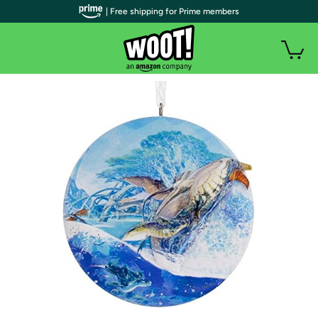
| Free shipping for Prime members