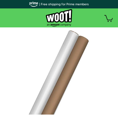
| Free shipping for Prime members