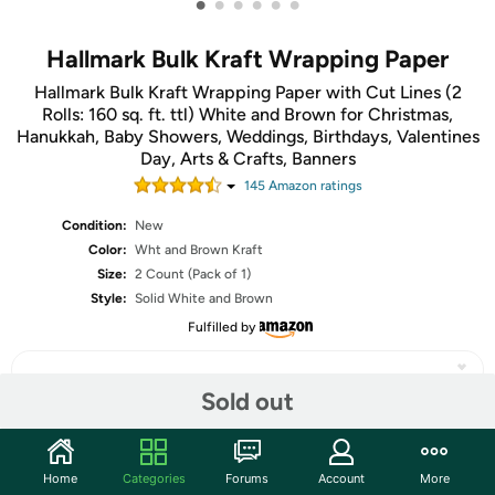
•
•
•
•
•
•
Hallmark Bulk Kraft Wrapping Paper
Hallmark Bulk Kraft Wrapping Paper with Cut Lines (2
Rolls: 160 sq. ft. ttl) White and Brown for Christmas,
Hanukkah, Baby Showers, Weddings, Birthdays, Valentines
Day, Arts & Crafts, Banners
145
Amazon rating
s
Condition:
New
Color:
Wht and Brown Kraft
Size:
2 Count (Pack of 1)
Style:
Solid White and Brown
Fulfilled by
Sold out
Share
Home
Categories
Forums
Account
More