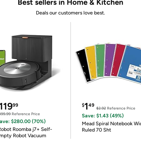
Best sellers in Home & Kitchen
Deals our customers love best.
119
1
99
$
49
$2.92
Reference Price
399.99
Reference Price
Save: $1.43 (49%)
ave: $280.00 (70%)
Mead Spiral Notebook Wi
Robot Roomba j7+ Self-
Ruled 70 Sht
mpty Robot Vacuum