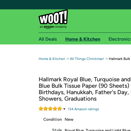
All Deals
Home & Kitchen
Electronic
Free shipping fo
→
→
Home & Kitchen
All Things Christmas!
Hallmark Bulk
Woot! customers who are Amazon Prime members 
Hallmark Royal Blue, Turquoise and
Free Standard shipping on Woot! orders
Blue Bulk Tissue Paper (90 Sheets) 
Free Express shipping on Shirt.Woot order
Birthdays, Hanukkah, Father's Day,
Amazon Prime membership required. See individual
Showers, Graduations
Get started by logging in with Amazon or try a 3
134
Amazon rating
s
Condition
New
Style
Royal Blue, Turquoise and Light Blue