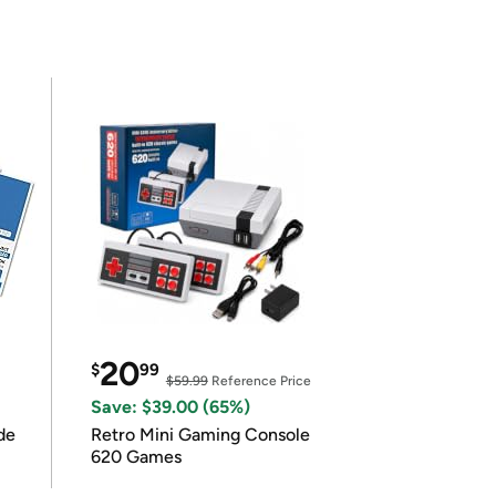
20
$
99
$59.99
Reference Price
Save: $39.00 (65%)
de
Retro Mini Gaming Console
620 Games