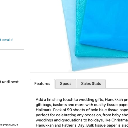
Login
*
Re-login requir
with
Amazon
t emails!
 until next
Features
Specs
Sales Stats
Add a finishing touch to wedding gifts, Hanukkah pr
gift bags, baskets and more with quality tissue pape
Hallmark. Pack of 90 sheets of bold blue tissue pape
perfect for celebrating any occasion, from baby sh
weddings and graduations to holidays, like Christma
Hanukkah and Father's Day. Bulk tissue paper is als
VERTISEMENT