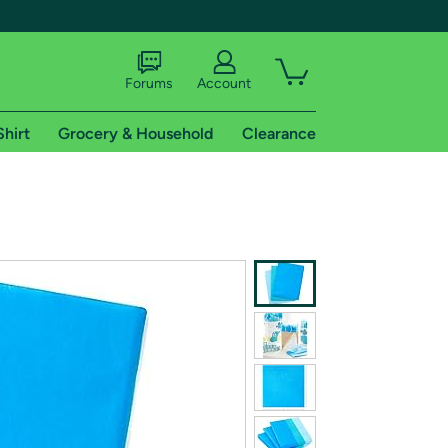
Forums
Account
Shirt
Grocery & Household
Clearance
X
tional shipping addresses.
 trial of Amazon Prime