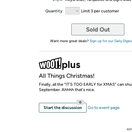
Quantity
Limit 3 per customer
Sold Out
Want more great deals?
Sign up for our Daily Diges
All Things Christmas!
Finally, all the "IT'S TOO EARLY for XMAS" can shut
September. Ahhhh that's nice.
0
Start the discussion
Go to event page
AD