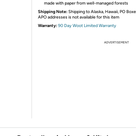
made with paper from well-managed forests
Shipping Note:
Shipping to Alaska, Hawaii, PO Boxe
APO addresses is not available for this item
Warranty:
90 Day Woot Limited Warranty
ADVERTISEMENT