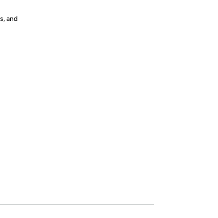
s, and