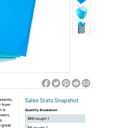
ed on Woot! for benefits to take effect
Sales Stats Snapshot
esents,
r from
r is
Quantity Breakdown
owers,
92%
bought 1
s,
o great
5%
bought 2