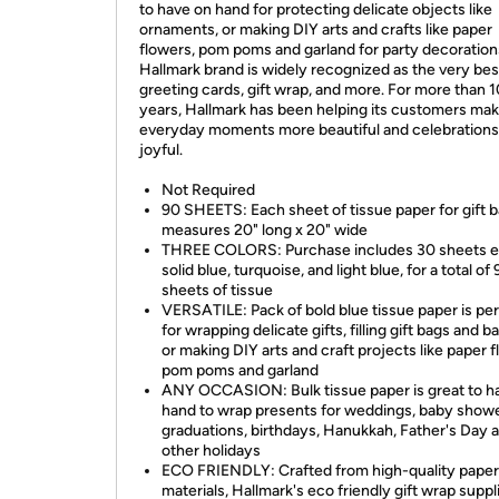
to have on hand for protecting delicate objects like
ornaments, or making DIY arts and crafts like paper
flowers, pom poms and garland for party decoration
Hallmark brand is widely recognized as the very bes
greeting cards, gift wrap, and more. For more than 
years, Hallmark has been helping its customers ma
everyday moments more beautiful and celebration
joyful.
Not Required
90 SHEETS: Each sheet of tissue paper for gift 
measures 20" long x 20" wide
THREE COLORS: Purchase includes 30 sheets e
solid blue, turquoise, and light blue, for a total of
sheets of tissue
VERSATILE: Pack of bold blue tissue paper is pe
for wrapping delicate gifts, filling gift bags and b
or making DIY arts and craft projects like paper f
pom poms and garland
ANY OCCASION: Bulk tissue paper is great to h
hand to wrap presents for weddings, baby showe
graduations, birthdays, Hanukkah, Father's Day 
other holidays
ECO FRIENDLY: Crafted from high-quality paper
materials, Hallmark's eco friendly gift wrap suppl