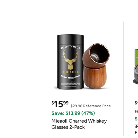
15
$
99
$
$29.98
Reference Price
$
Save: $13.99 (47%)
S
Mieaoll Charred Whiskey
i
Glasses 2-Pack
E