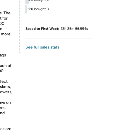
2%
bought 3
s. The
t for
100
ke
Speed to First Woot:
12h 25m 56.994s
s more
See full sales stats
bags
ach of
 90
rfect
askets,
lowers,
ave on
rs,
and
ies are