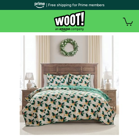
| Free shipping for Prime members