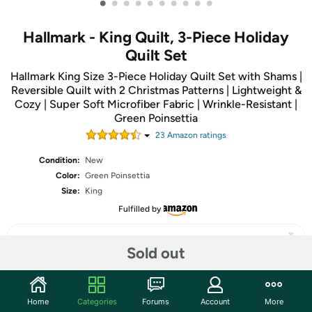
•
•
•
•
•
•
•
•
•
•
Hallmark - King Quilt, 3-Piece Holiday
Quilt Set
Hallmark King Size 3-Piece Holiday Quilt Set with Shams |
Reversible Quilt with 2 Christmas Patterns | Lightweight &
Cozy | Super Soft Microfiber Fabric | Wrinkle-Resistant |
Green Poinsettia
23
Amazon rating
s
Condition:
New
Color:
Green Poinsettia
Size:
King
Fulfilled by
Sold out
Share
Home
Categories
Forums
Account
More