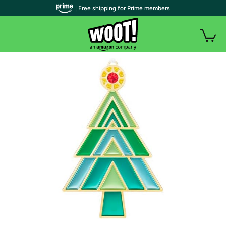
| Free shipping for Prime members