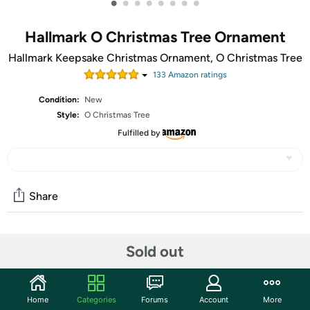
•
•
•
•
•
•
•
•
Hallmark O Christmas Tree Ornament
Hallmark Keepsake Christmas Ornament, O Christmas Tree
133
Amazon rating
s
Condition:
New
Style:
O Christmas Tree
Fulfilled by
Share
Community
Sold out
Start the discussion
Features
Home
Categories
Forums
Account
More