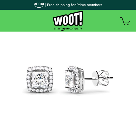
| Free shipping for Prime members