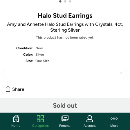
•
•
•
Halo Stud Earrings
Amy and Annette Halo Stud Earrings with Crystals, 4ct,
Sterling Silver
This product has not been rated yet.
Condition:
New
Color:
Silver
Size:
One Size
Share
Sold out
Community
Start the discussion
Home
Categories
Forums
Account
More