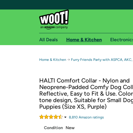
All Deals
Home & Kitchen
Electronic
Free shipping fo
→
Home & Kitchen
Furry Friends Party with ASPCA, AKC,
Woot! customers who are Amazon Prime members 
HALTI Comfort Collar - Nylon and
Free Standard shipping on Woot! orders
Neoprene-Padded Comfy Dog Coll
Free Express shipping on Shirt.Woot order
Reflective, Easy to Fit & Use. Colo
Amazon Prime membership required. See individual
tone design, Suitable for Small Do
Puppies (Size XS, Purple)
Get started by logging in with Amazon or try a 3
8,810
Amazon rating
s
Condition
New