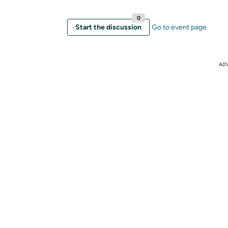
0
Start the discussion
Go to event page
AD