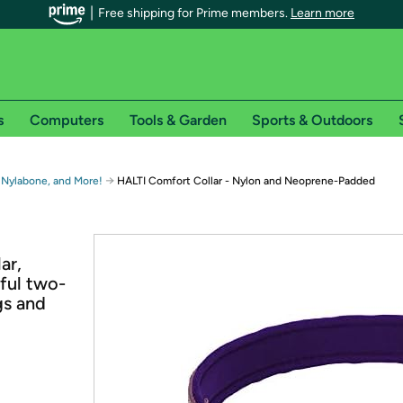
Free shipping for Prime members.
Learn more
s
Computers
Tools & Garden
Sports & Outdoors
r Prime members on Woot!
→
 Nylabone, and More!
HALTI Comfort Collar - Nylon and Neoprene-Padded
can enjoy special shipping benefits on Woot!, including:
ar,
s
rful two-
 offer pages for shipping details and restrictions. Not valid for interna
gs and
*
0-day free trial of Amazon Prime
Try a 30-day free