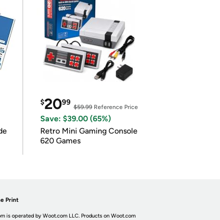
20
$
99
$59.99
Reference Price
Save: $39.00 (65%)
de
Retro Mini Gaming Console
620 Games
e Print
m is operated by Woot.com LLC. Products on Woot.com