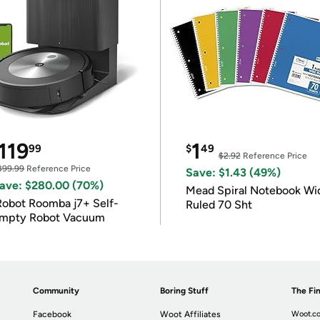
119
1
99
$
49
$2.92
Reference Price
399.99
Reference Price
Save: $1.43 (49%)
ave: $280.00 (70%)
Mead Spiral Notebook Wi
Robot Roomba j7+ Self-
Ruled 70 Sht
mpty Robot Vacuum
Community
Boring Stuff
The Fin
Facebook
Woot Affiliates
Woot.co