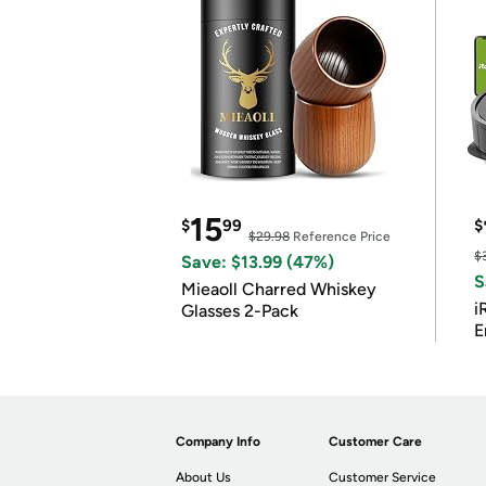
15
$
99
$
$29.98
Reference Price
$
Save: $13.99 (47%)
S
Mieaoll Charred Whiskey
i
Glasses 2-Pack
E
Company Info
Customer Care
About Us
Customer Service