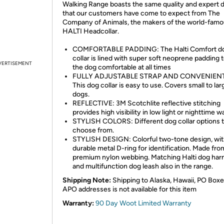
Walking Range boasts the same quality and expert 
that our customers have come to expect from The
Company of Animals, the makers of the world-fam
HALTI Headcollar.
COMFORTABLE PADDING: The Halti Comfort d
collar is lined with super soft neoprene padding 
VERTISEMENT
the dog comfortable at all times
FULLY ADJUSTABLE STRAP AND CONVENIENT
This dog collar is easy to use. Covers small to lar
dogs.
REFLECTIVE: 3M Scotchlite reflective stitching
provides high visibility in low light or nighttime w
STYLISH COLORS: Different dog collar options 
choose from.
STYLISH DESIGN: Colorful two-tone design, wi
durable metal D-ring for identification. Made fro
premium nylon webbing. Matching Halti dog har
and multifunction dog leash also in the range.
Shipping Note:
Shipping to Alaska, Hawaii, PO Boxe
APO addresses is not available for this item
Warranty:
90 Day Woot Limited Warranty