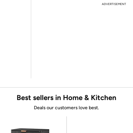
ADVERTISEMENT
Best sellers in Home & Kitchen
Deals our customers love best.