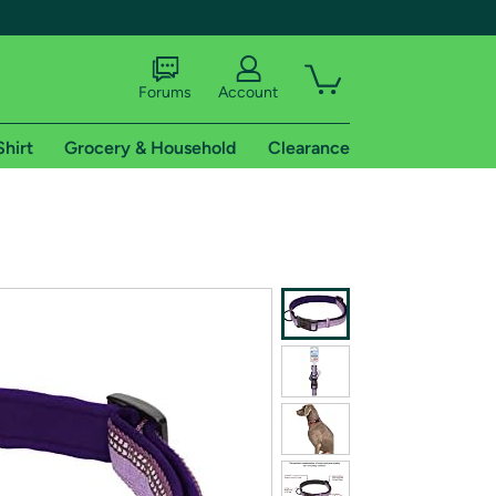
Forums
Account
Shirt
Grocery & Household
Clearance
X
tional shipping addresses.
 trial of Amazon Prime