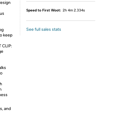
design
Speed to First Woot:
2h 4m 2.334s
ous
See full sales stats
og
to keep
 CLIP:
ge
alks
to
th
m
ness
s, and