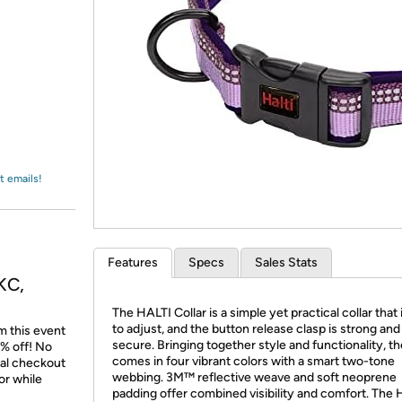
Login
*
Re-login requir
with
Amazon
t emails!
Features
Specs
Sales Stats
KC,
The HALTI Collar is a simple yet practical collar that 
to adjust, and the button release clasp is strong and
m this event
secure. Bringing together style and functionality, t
% off! No
comes in four vibrant colors with a smart two-tone
nal checkout
webbing. 3M™ reflective weave and soft neoprene
or while
padding offer combined visibility and comfort. The