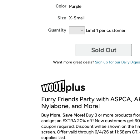
Color
Purple
Size
X-Small
Quantity
Limit 1 per customer
Sold Out
Want more great deals?
Sign up for our Daily Diges
Furry Friends Party with ASPCA, A
Nylabone, and More!
Buy More, Save More!
Buy 3 or more products fro
and get an EXTRA 20% off! New customers get 30
coupon required. Discount will be shown on the fi
screen. Offer valid through 6/4/26 at 11:58pm CT, 
supplies last.