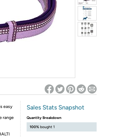
ed on Woot! for benefits to take effect
Sales Stats Snapshot
is easy
he range
Quantity Breakdown
100%
bought 1
 HALTI