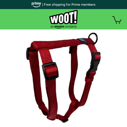
| Free shipping for Prime members