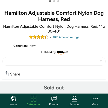
•
•
•
Hamilton Adjustable Comfort Nylon Dog
Harness, Red
Hamilton Adjustable Comfort Nylon Dog Harness, Red, 1" x
30-40"
842
Amazon rating
s
Condition:
New
Fulfilled by
Share
Sold out
Community
Start the discussion
Home
Categories
Forums
Account
More