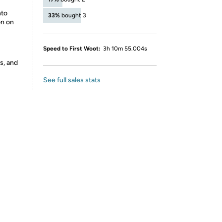
nto
33%
bought 3
on on
Speed to First Woot:
3h 10m 55.004s
s, and
See full sales stats