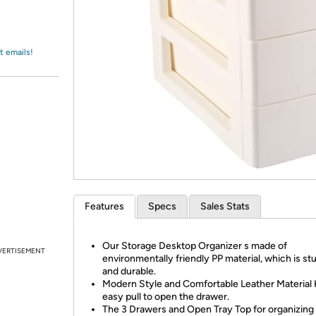
Login
*
Re-login requir
with
Amazon
t emails!
Features
Specs
Sales Stats
Our Storage Desktop Organizer s made of
VERTISEMENT
environmentally friendly PP material, which is st
and durable.
Modern Style and Comfortable Leather Material
easy pull to open the drawer.
The 3 Drawers and Open Tray Top for organizing