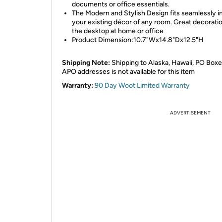
documents or office essentials.
The Modern and Stylish Design fits seamlessly i
your existing décor of any room. Great decorati
the desktop at home or office
Product Dimension:10.7"Wx14.8"Dx12.5"H
Shipping Note:
Shipping to Alaska, Hawaii, PO Boxe
APO addresses is not available for this item
Warranty:
90 Day Woot Limited Warranty
ADVERTISEMENT