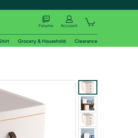
Forums
Account
Shirt
Grocery & Household
Clearance
X
tional shipping addresses.
 trial of Amazon Prime