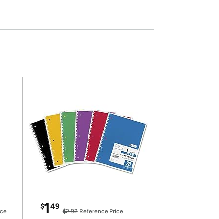
1
$
49
ice
$2.92
Reference Price