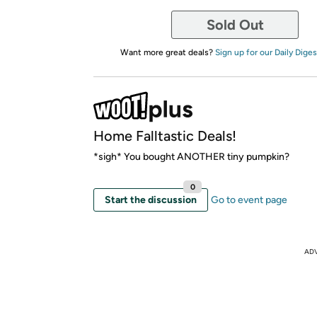
Sold Out
Want more great deals?
Sign up for our Daily Diges
Home Falltastic Deals!
*sigh* You bought ANOTHER tiny pumpkin?
0
Start the discussion
Go to event page
AD