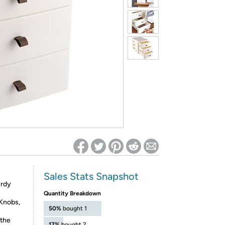
ed on Woot! for benefits to take effect
Sales Stats Snapshot
urdy
Quantity Breakdown
 Knobs,
50%
bought 1
 the
17%
bought 2