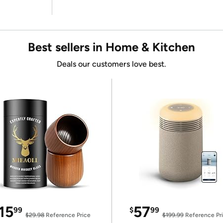
Best sellers in Home & Kitchen
Deals our customers love best.
15
57
99
$
99
$29.98
Reference Price
$199.99
Reference Pr