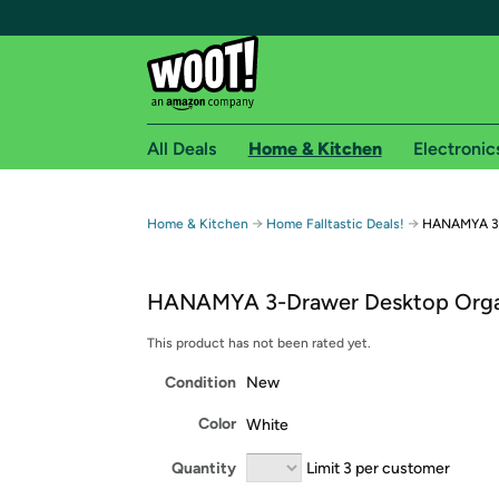
All Deals
Home & Kitchen
Electronic
Free shipping fo
→
→
Home & Kitchen
Home Falltastic Deals!
HANAMYA 3-
Woot! customers who are Amazon Prime members 
HANAMYA 3-Drawer Desktop Orga
Free Standard shipping on Woot! orders
Free Express shipping on Shirt.Woot order
This product has not been rated yet.
Amazon Prime membership required. See individual
Condition
New
Get started by logging in with Amazon or try a 3
Color
White
Quantity
Limit 3 per customer