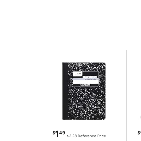
1
$
49
$
$2.28
Reference Price