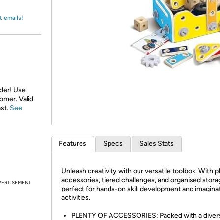
Login
*
Re-login requir
with
Amazon
t emails!
rder! Use
tomer. Valid
ast.
See
Features
Specs
Sales Stats
Unleash creativity with our versatile toolbox. With p
accessories, tiered challenges, and organised storage
VERTISEMENT
perfect for hands-on skill development and imagina
activities.
PLENTY OF ACCESSORIES: Packed with a diver