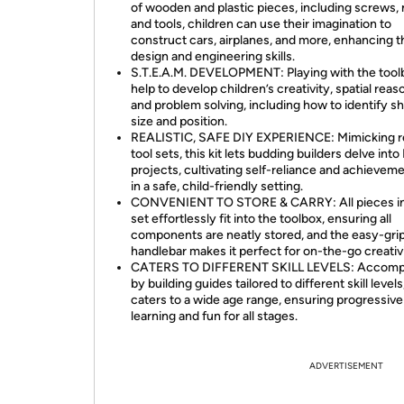
of wooden and plastic pieces, including screws, 
and tools, children can use their imagination to
construct cars, airplanes, and more, enhancing t
design and engineering skills.
S.T.E.A.M. DEVELOPMENT: Playing with the tool
help to develop children’s creativity, spatial reas
and problem solving, including how to identify s
size and position.
REALISTIC, SAFE DIY EXPERIENCE: Mimicking re
tool sets, this kit lets budding builders delve into
projects, cultivating self-reliance and achievemen
in a safe, child-friendly setting.
CONVENIENT TO STORE & CARRY: All pieces in
set effortlessly fit into the toolbox, ensuring all
components are neatly stored, and the easy-gri
handlebar makes it perfect for on-the-go creativi
CATERS TO DIFFERENT SKILL LEVELS: Accomp
by building guides tailored to different skill levels,
caters to a wide age range, ensuring progressive
learning and fun for all stages.
ADVERTISEMENT