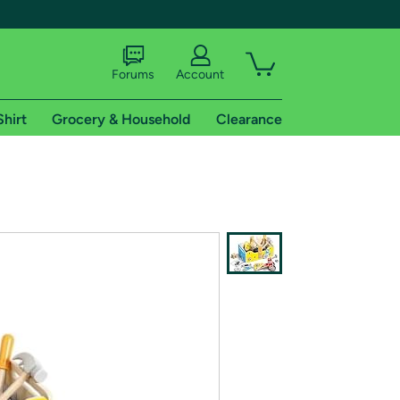
Forums
Account
Shirt
Grocery & Household
Clearance
X
tional shipping addresses.
 trial of Amazon Prime