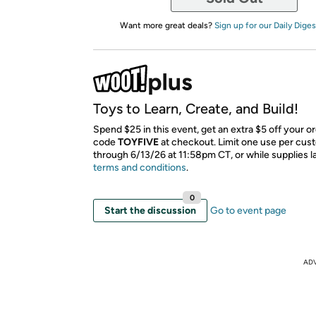
Want more great deals?
Sign up for our Daily Diges
Toys to Learn, Create, and Build!
Spend $25 in this event, get an extra $5 off your o
code
TOYFIVE
​ at checkout. Limit one use per cus
through 6/13/26 at 11:58pm CT, or while supplies l
terms and conditions
.
0
Start the discussion
Go to event page
AD