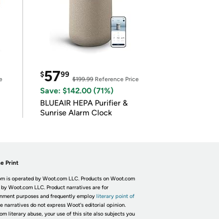
57
$
99
e
$199.99
Reference Price
Save: $142.00 (71%)
BLUEAIR HEPA Purifier &
Sunrise Alarm Clock
e Print
m is operated by Woot.com LLC. Products on Woot.com
 by Woot.com LLC. Product narratives are for
inment purposes and frequently employ
literary point of
he narratives do not express Woot's editorial opinion.
om literary abuse, your use of this site also subjects you