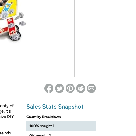
ed on Woot! for benefits to take effect
Sales Stats Snapshot
lenty of
, it`s
tive DIY
Quantity Breakdown
100%
bought 1
se mix
0%
bought 2