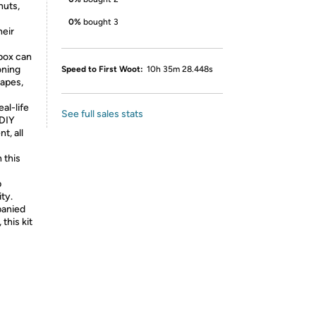
nuts,
0%
bought 3
heir
box can
oning
Speed to First Woot:
10h 35m 28.448s
hapes,
al-life
See full sales stats
 DIY
t, all
 this
p
ty.
anied
 this kit