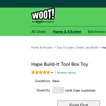
All Deals
Home & Kitchen
Electronic
Free shipping fo
→
→
Home & Kitchen
Toys to Learn, Create, and Build!
Ha
Woot! customers who are Amazon Prime members 
Hape Build-It Tool Box Toy
Free Standard shipping on Woot! orders
Free Express shipping on Shirt.Woot order
1
Amazon rating
Amazon Prime membership required. See individual
Condition
New
Get started by logging in with Amazon or try a 3
Quantity
Limit 3 per customer
Sold Out