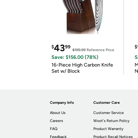
43
$
99
$
$199.99
Reference Price
Save: $156.00 (78%)
S
16-Piece High Carbon Knife
M
Set w/ Block
N
Company Info
Customer Care
About Us
Customer Service
Careers
Woot's Return Policy
FAQ
Product Warranty
Feedback
Product Recall Notices