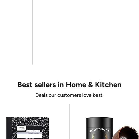
Best sellers in Home & Kitchen
Deals our customers love best.