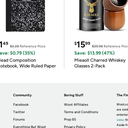
1
15
49
$
99
$2.28
Reference Price
$29.98
Reference Pric
ave: $0.79 (35%)
Save: $13.99 (47%)
ead Composition
Mieaoll Charred Whiskey
otebook, Wide Ruled Paper
Glasses 2-Pack
Community
Boring Stuff
The Fin
Facebook
Woot Affiliates
Woot.co
are sold
Twitter
Terms and Conditions
enterta
Forums
Prop 65
view
; t
Aside fr
Everything But Woot
Privacy Policy