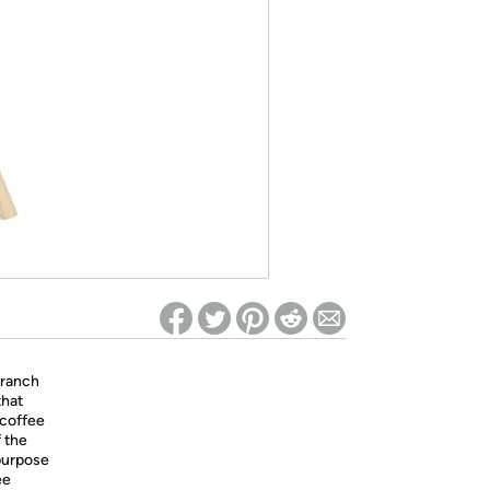
ed on Woot! for benefits to take effect
Branch
that
 coffee
f the
purpose
ee