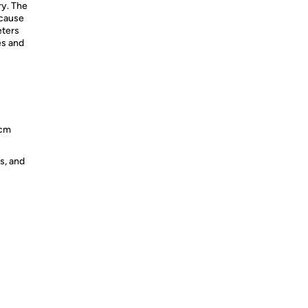
ry. The
ecause
eters
es and
 cm
s, and