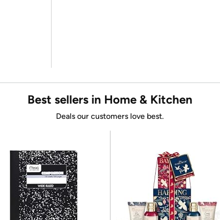
Best sellers in Home & Kitchen
Deals our customers love best.