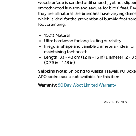
wood surface is sanded until smooth, yet not slippe
smooth wood is warm and secure for birds' feet. B
they are all natural, the branches have varying diam
which is ideal for the prevention of bumble foot sor
foot cramping.
100% Natural
Ultra hardwood for long-lasting durability
Irregular shape and variable diameters - ideal for
maintaining foot health
Length: 33 - 43 cm (12 in - 16 in) Diameter: 2 - 3
(0.79 in - 1.18 in)
Shipping Note:
Shipping to Alaska, Hawaii, PO Boxe
APO addresses is not available for this item
Warranty:
90 Day Woot Limited Warranty
ADVERTISEMENT