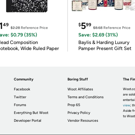
1
5
49
$
99
$2.28
Reference Price
$8.68
Reference Price
ave: $0.79 (35%)
Save: $2.69 (31%)
ead Composition
Baylis & Harding Luxury
otebook, Wide Ruled Paper
Pamper Present Gift Set
Community
Boring Stuff
The Fin
Facebook
Woot Affiliates
Woot.co
are sold
Twitter
Terms and Conditions
enterta
Forums
Prop 65
view
; t
Aside fr
Everything But Woot
Privacy Policy
to Woot
Developer Portal
Vendor Resources