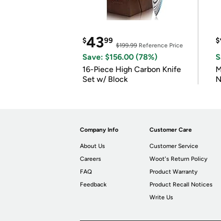
43
$
99
$
$199.99
Reference Price
Save: $156.00 (78%)
S
16-Piece High Carbon Knife
M
Set w/ Block
N
Company Info
Customer Care
About Us
Customer Service
Careers
Woot's Return Policy
FAQ
Product Warranty
Feedback
Product Recall Notices
Write Us