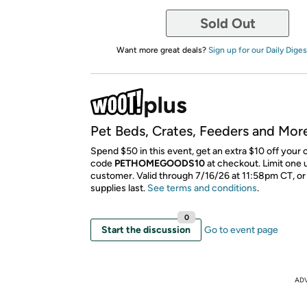
Sold Out
Want more great deals?
Sign up for our Daily Diges
Pet Beds, Crates, Feeders and Mor
Spend $50 in this event, get an extra $10 off your 
code
PETHOMEGOODS10
​ at checkout. Limit one
customer. Valid through 7/16/26 at 11:58pm CT, or
supplies last.
See terms and conditions
.
0
Start the discussion
Go to event page
AD