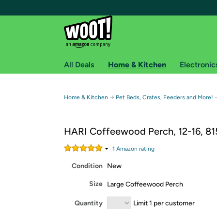
All Deals
Home & Kitchen
Electronic
Free shipping fo
→
Home & Kitchen
Pet Beds, Crates, Feeders and More!
Woot! customers who are Amazon Prime members 
HARI Coffeewood Perch, 12-16, 8
Free Standard shipping on Woot! orders
Free Express shipping on Shirt.Woot order
1
Amazon rating
Amazon Prime membership required. See individual
Condition
New
Get started by logging in with Amazon or try a 3
Size
Large Coffeewood Perch
Quantity
Limit 1 per customer