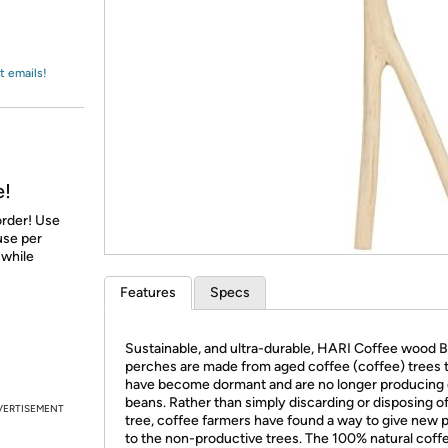
Login
*
Re-login requir
with
Amazon
t emails!
e!
order! Use
 use per
 while
Features
Specs
Sustainable, and ultra-durable, HARI Coffee wood 
perches are made from aged coffee (coffee) trees 
have become dormant and are no longer producing
beans. Rather than simply discarding or disposing o
VERTISEMENT
tree, coffee farmers have found a way to give new 
to the non-productive trees. The 100% natural coff