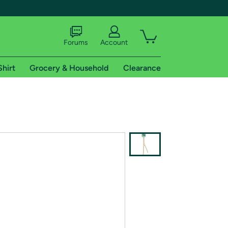
Forums
Account
Shirt
Grocery & Household
Clearance
X
tional shipping addresses.
 trial of Amazon Prime