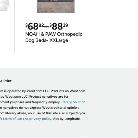
68
–
88
$
82
$
39
NOAH & PAW Orthopedic
Dog Beds- XXLarge
e Print
m is operated by Woot.com LLC. Products on Woot.com
 by Woot.com LLC. Product narratives are for
inment purposes and frequently employ
literary point of
he narratives do not express Woot's editorial opinion.
om literary abuse, your use of this site also subjects you
's
terms of use
and
privacy policy.
Ads by Longitude.