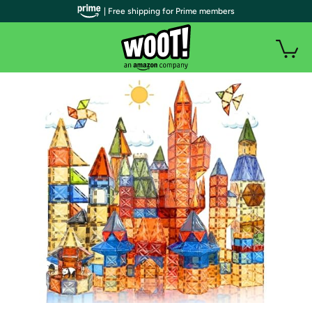
| Free shipping for Prime members