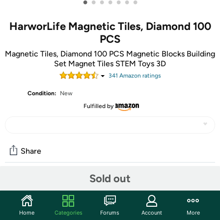
•
•
•
•
•
•
•
HarworLife Magnetic Tiles, Diamond 100
PCS
Magnetic Tiles, Diamond 100 PCS Magnetic Blocks Building
Set Magnet Tiles STEM Toys 3D
341
Amazon rating
s
Condition:
New
Fulfilled by
Share
Sold out
Community
Start the discussion
Home
Categories
Forums
Account
More