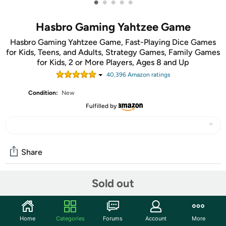
•
•
•
•
•
Hasbro Gaming Yahtzee Game
Hasbro Gaming Yahtzee Game, Fast-Playing Dice Games
for Kids, Teens, and Adults, Strategy Games, Family Games
for Kids, 2 or More Players, Ages 8 and Up
40,396
Amazon rating
s
Condition:
New
Fulfilled by
Share
Sold out
Community
Start the discussion
Home
Categories
Forums
Account
More
Features