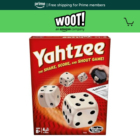
| Free shipping for Prime members