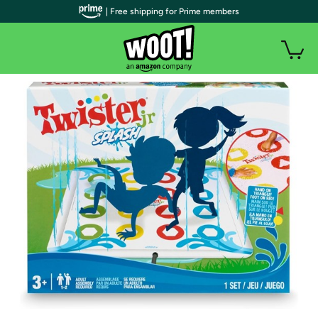
| Free shipping for Prime members