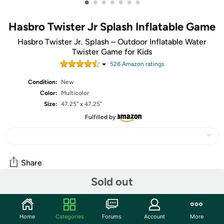
•
•
•
•
•
•
•
Hasbro Twister Jr Splash Inflatable Game
Hasbro Twister Jr. Splash – Outdoor Inflatable Water
Twister Game for Kids
528
Amazon rating
s
Condition:
New
Color:
Multicolor
Size:
47.25" x 47.25"
Fulfilled by
Share
Sold out
Community
Home
Categories
Forums
Account
More
Start the discussion