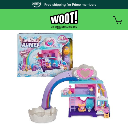
| Free shipping for Prime members