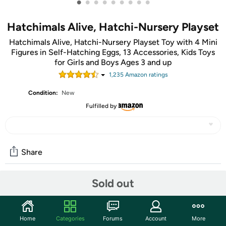
•
•
•
•
•
•
•
•
•
Hatchimals Alive, Hatchi-Nursery Playset
Hatchimals Alive, Hatchi-Nursery Playset Toy with 4 Mini
Figures in Self-Hatching Eggs, 13 Accessories, Kids Toys
for Girls and Boys Ages 3 and up
1,235
Amazon rating
s
Condition:
New
Fulfilled by
Share
Sold out
Community
Start the discussion
Home
Categories
Forums
Account
More
Features