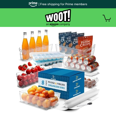
| Free shipping for Prime members