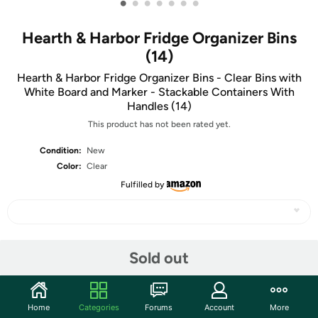
•
•
•
•
•
•
•
Hearth & Harbor Fridge Organizer Bins
(14)
Hearth & Harbor Fridge Organizer Bins - Clear Bins with
White Board and Marker - Stackable Containers With
Handles (14)
This product has not been rated yet.
Condition:
New
Color:
Clear
Fulfilled by
Share
Sold out
Community
Home
Categories
Forums
Account
More