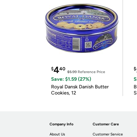
4
$
40
$
$5.99
Reference Price
Save: $1.59 (27%)
S
Royal Dansk Danish Butter
B
Cookies, 12
S
Company Info
Customer Care
About Us
Customer Service