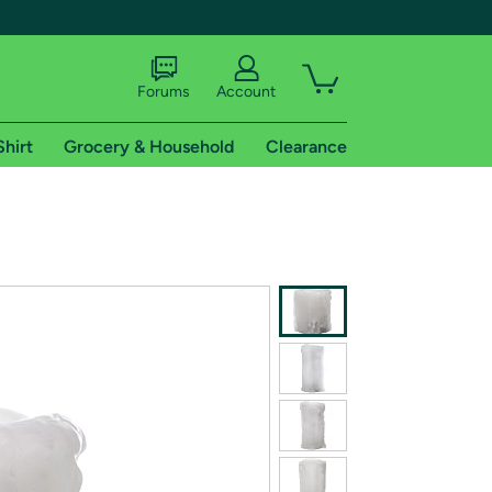
Forums
Account
Shirt
Grocery & Household
Clearance
X
tional shipping addresses.
 trial of Amazon Prime