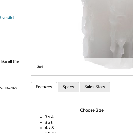
Login
*
Re-login requir
with
Amazon
t emails!
ike all the
3x4
Features
Specs
Sales Stats
VERTISEMENT
Choose Size
3 x 4
3 x 6
4 x 8