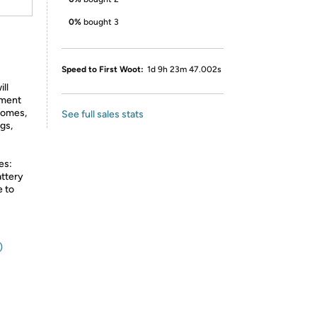
0%
bought 3
Speed to First Woot:
1d 9h 23m 47.002s
ll
nment
 homes,
See full sales stats
gs,
es:
attery
e to
)