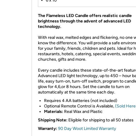
6 x 10
The Flameless LED Candle offers realistic candle
brightness through the advent of advanced LED
technology.
With real wax, melted edges and flickering, no one wi
know the difference. You will provide a safe enviro
for your family, friends, children and pets. Ideal for
restaurants, hotels, catering, special events, weddin
churches, gifts and more.
Every candle includes these state-of-the-art featur
Advanced LED light technology, up to 450 – hour b
life, easy turn-on, turn-off switch, program to candl
glow for 4,6,or 8 hours. Set the candle to turn on
automatically at the same time each day.
Requires 4 AA batteries (not included)
Optional Remote Control is Available,
(Sold Here
Materials:
Real Wax and Plastic
Shipping Note:
Eligible for shipping to all 50 states
Warranty:
90 Day Woot Limited Warranty