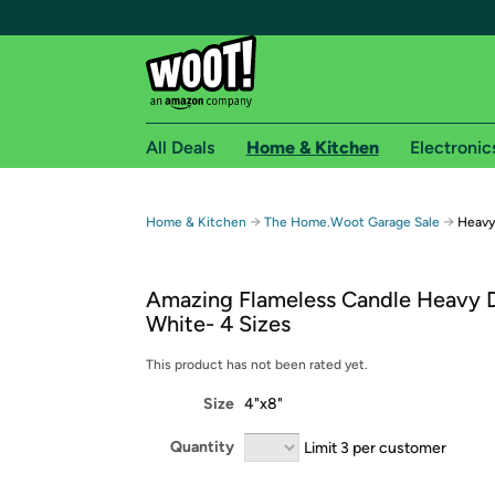
All Deals
Home & Kitchen
Electronic
Free shipping fo
→
→
Home & Kitchen
The Home.Woot Garage Sale
Heavy
Woot! customers who are Amazon Prime members 
Amazing Flameless Candle Heavy 
Free Standard shipping on Woot! orders
White- 4 Sizes
Free Express shipping on Shirt.Woot order
Amazon Prime membership required. See individual
This product has not been rated yet.
Size
4"x8"
Get started by logging in with Amazon or try a 3
Quantity
Limit 3 per customer