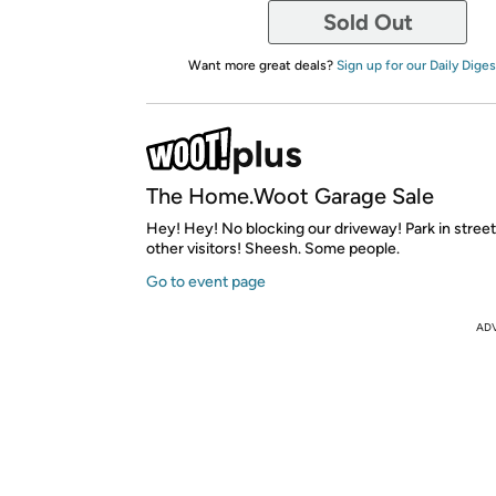
Sold Out
Want more great deals?
Sign up for our Daily Diges
The Home.Woot Garage Sale
Hey! Hey! No blocking our driveway! Park in street l
other visitors! Sheesh. Some people.
Go to event page
AD