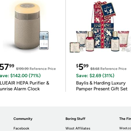
57
5
99
$
99
$199.99
Reference Price
$8.68
Reference Price
ave: $142.00 (71%)
Save: $2.69 (31%)
LUEAIR HEPA Purifier &
Baylis & Harding Luxury
unrise Alarm Clock
Pamper Present Gift Set
Community
Boring Stuff
The Fin
Facebook
Woot Affiliates
Woot.co