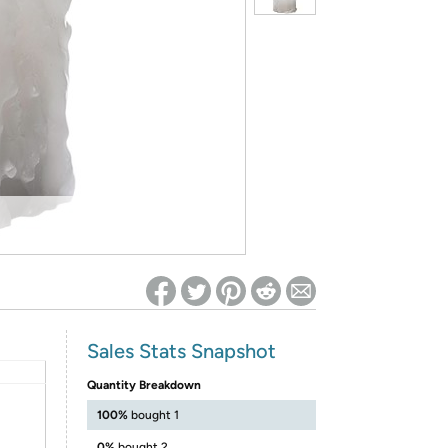
ed on Woot! for benefits to take effect
Sales Stats Snapshot
Quantity Breakdown
100%
bought 1
0%
bought 2