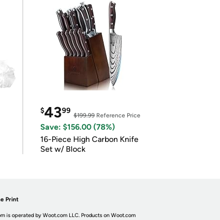
43
$
99
$199.99
Reference Price
Save: $156.00 (78%)
16-Piece High Carbon Knife
Set w/ Block
e Print
m is operated by Woot.com LLC. Products on Woot.com