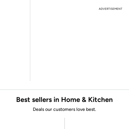
ADVERTISEMENT
Best sellers in Home & Kitchen
Deals our customers love best.