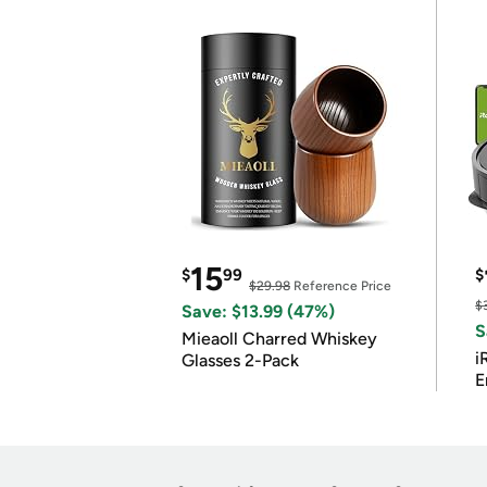
15
$
99
$
$29.98
Reference Price
$
Save: $13.99 (47%)
S
Mieaoll Charred Whiskey
i
Glasses 2-Pack
E