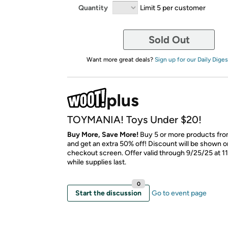
Quantity
Limit 5 per customer
Sold Out
Want more great deals?
Sign up for our Daily Diges
TOYMANIA! Toys Under $20!
Buy More, Save More!
Buy 5 or more products from
and get an extra 50% off! Discount will be shown on
checkout screen. Offer valid through 9/25/25 at 1
while supplies last.
0
Start the discussion
Go to event page