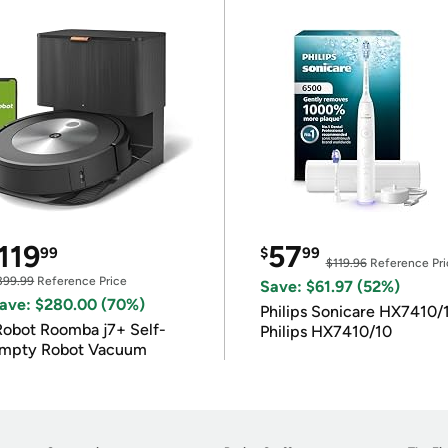
119
57
99
$
99
$119.96
Reference Pri
399.99
Reference Price
Save: $61.97 (52%)
ave: $280.00 (70%)
Philips Sonicare HX7410/
Robot Roomba j7+ Self-
Philips HX7410/10
mpty Robot Vacuum