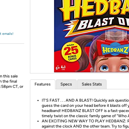
Login
*
Re-login requir
with
Amazon
t emails!
 this sale
 the final
Features
Specs
Sales Stats
1:58pm CT, or
IT’S FAST . . . AND A BLAST! Quickly ask questi
guess the card on your head before it blasts off 
headband! HEDBANZ BLAST OFF is a fast-pace
timely twist on the classic family game of “Who 
AN EXCITING NEW WAY TO PLAY HEDBANZ: 
against the clock AND the other team. Try to fig