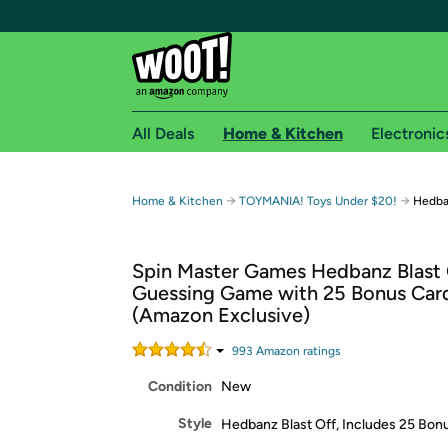
All Deals
Home & Kitchen
Electronic
Free shipping fo
→
→
Home & Kitchen
TOYMANIA! Toys Under $20!
Hedba
Woot! customers who are Amazon Prime members 
Spin Master Games Hedbanz Blast 
Free Standard shipping on Woot! orders
Guessing Game with 25 Bonus Car
Free Express shipping on Shirt.Woot order
(Amazon Exclusive)
Amazon Prime membership required. See individual
993
Amazon rating
s
Get started by logging in with Amazon or try a 3
Condition
New
Style
Hedbanz Blast Off, Includes 25 Bon