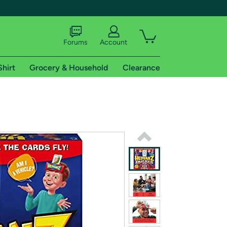
Forums
Account
Shirt
Grocery & Household
Clearance
X
tional shipping addresses.
 trial of Amazon Prime