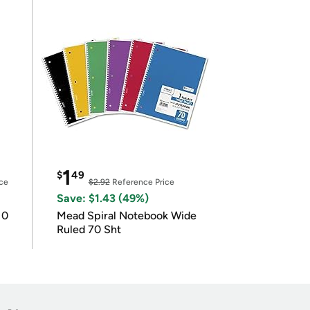
1
$
49
ce
$2.92
Reference Price
Save: $1.43 (49%)
10
Mead Spiral Notebook Wide
Ruled 70 Sht