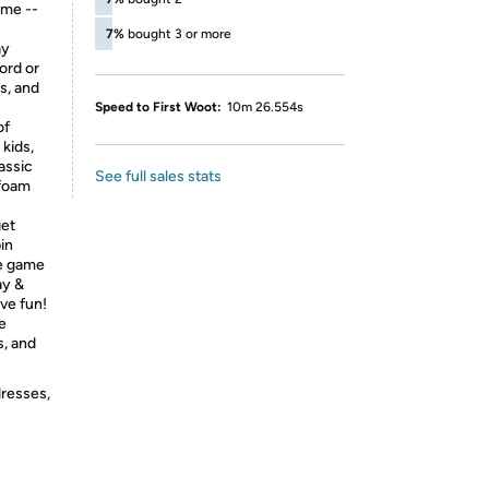
ime --
7%
bought 3 or more
ay
ord or
s, and
Speed to First Woot:
10m 26.554s
of
 kids,
assic
See full sales stats
 foam
et
in
le game
ay &
ve fun!
e
s, and
dresses,