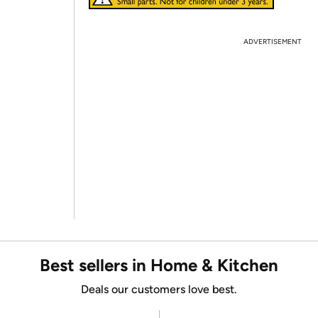
ADVERTISEMENT
Best sellers in Home & Kitchen
Deals our customers love best.