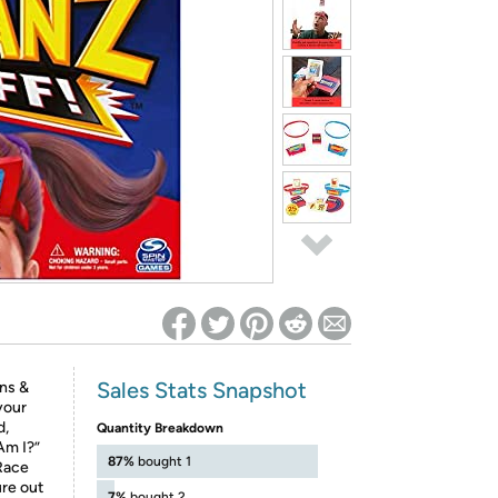
ed on Woot! for benefits to take effect
Sales Stats Snapshot
ons &
your
d,
Quantity Breakdown
Am I?”
87%
bought 1
Race
ure out
7%
bought 2