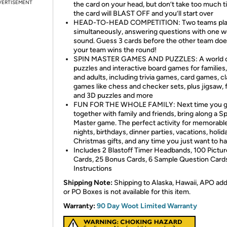
VERTISEMENT
the card on your head, but don’t take too much t
the card will BLAST OFF and you’ll start over
HEAD-TO-HEAD COMPETITION: Two teams pl
simultaneously, answering questions with one w
sound. Guess 3 cards before the other team doe
your team wins the round!
SPIN MASTER GAMES AND PUZZLES: A world 
puzzles and interactive board games for families,
and adults, including trivia games, card games, cl
games like chess and checker sets, plus jigsaw,
and 3D puzzles and more
FUN FOR THE WHOLE FAMILY: Next time you g
together with family and friends, bring along a Sp
Master game. The perfect activity for memorab
nights, birthdays, dinner parties, vacations, holid
Christmas gifts, and any time you just want to ha
Includes 2 Blastoff Timer Headbands, 100 Pictur
Cards, 25 Bonus Cards, 6 Sample Question Card
Instructions
Shipping Note:
Shipping to Alaska, Hawaii, APO ad
or PO Boxes is not available for this item.
Warranty:
90 Day Woot Limited Warranty