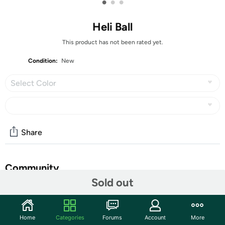
•
•
•
Heli Ball
This product has not been rated yet.
Condition:
New
Select Color
Share
Community
Sold out
Start the discussion
Features
Home
Categories
Forums
Account
More
This ball helicopter features infrared hover sensor