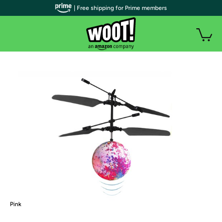
| Free shipping for Prime members
Pink