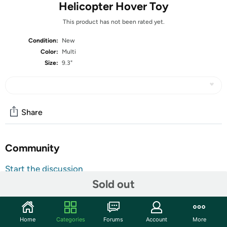
Helicopter Hover Toy
This product has not been rated yet.
Condition:
New
Color:
Multi
Size:
9.3"
Share
Community
Start the discussion
Sold out
Features
The US Army Helicopter Drone Toy is a captivating and
action-packed playtime experience for aviation
Home
Categories
Forums
Account
More
enthusiasts of all ages. This meticulously designed