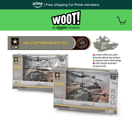
| Free shipping for Prime members