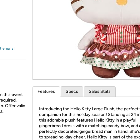
Login
*
Re-login requir
with
Amazon
t emails!
Features
Specs
Sales Stats
m this event
required.
n. Offer valid
Introducing the Hello Kitty Large Plush, the perfect 
t.
companion for this holiday season! Standing at 24 i
this adorable plush features Hello Kitty in a playful
gingerbread dress with a matching candy bow, and 
perfectly decorated gingerbread man in hand. She’
to spread holiday cheer. Hello Kitty is part of the ex