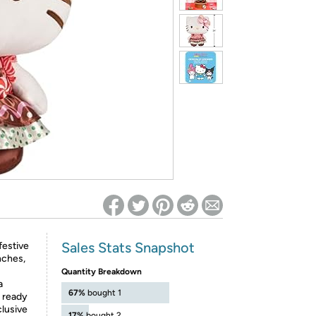
ed on Woot! for benefits to take effect
Sales Stats Snapshot
festive
nches,
Quantity Breakdown
a
67%
bought 1
s ready
clusive
17%
bought 2