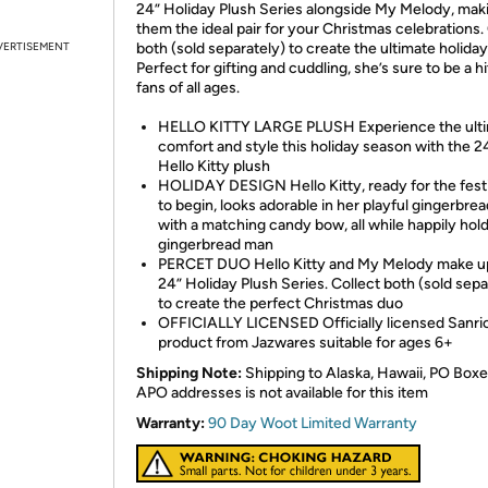
24” Holiday Plush Series alongside My Melody, mak
them the ideal pair for your Christmas celebrations.
VERTISEMENT
both (sold separately) to create the ultimate holida
Perfect for gifting and cuddling, she’s sure to be a hi
fans of all ages.
HELLO KITTY LARGE PLUSH Experience the ulti
comfort and style this holiday season with the 2
Hello Kitty plush
HOLIDAY DESIGN Hello Kitty, ready for the festi
to begin, looks adorable in her playful gingerbre
with a matching candy bow, all while happily hold
gingerbread man
PERCET DUO Hello Kitty and My Melody make u
24” Holiday Plush Series. Collect both (sold sepa
to create the perfect Christmas duo
OFFICIALLY LICENSED Officially licensed Sanri
product from Jazwares suitable for ages 6+
Shipping Note:
Shipping to Alaska, Hawaii, PO Boxe
APO addresses is not available for this item
Warranty:
90 Day Woot Limited Warranty