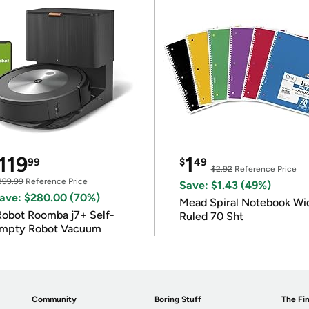
119
1
99
$
49
$2.92
Reference Price
399.99
Reference Price
Save: $1.43 (49%)
ave: $280.00 (70%)
Mead Spiral Notebook Wi
Robot Roomba j7+ Self-
Ruled 70 Sht
mpty Robot Vacuum
Community
Boring Stuff
The Fin