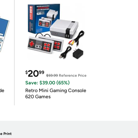
20
$
99
$59.99
Reference Price
Save: $39.00 (65%)
de
Retro Mini Gaming Console
620 Games
e Print