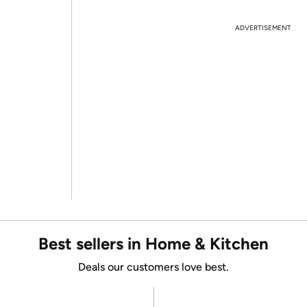
ADVERTISEMENT
Best sellers in Home & Kitchen
Deals our customers love best.