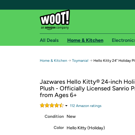
All Deals
Home & Kitchen
Electronic
Free shipping fo
→
→
Home & Kitchen
Toymania!
Hello Kitty 24" Holiday P
Woot! customers who are Amazon Prime members 
Jazwares Hello Kitty® 24-inch Hol
Free Standard shipping on Woot! orders
Plush - Officially Licensed Sanrio 
Free Express shipping on Shirt.Woot order
from Ages 6+
Amazon Prime membership required. See individual
112
Amazon rating
s
Get started by logging in with Amazon or try a 3
Condition
New
Color
Hello Kitty (Holiday)