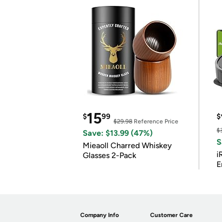
15
$
99
$
$29.98
Reference Price
$
Save: $13.99 (47%)
S
Mieaoll Charred Whiskey
i
Glasses 2-Pack
E
Company Info
Customer Care