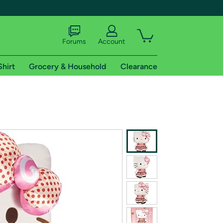
Forums
Account
Shirt
Grocery & Household
Clearance
X
tional shipping addresses.
 trial of Amazon Prime