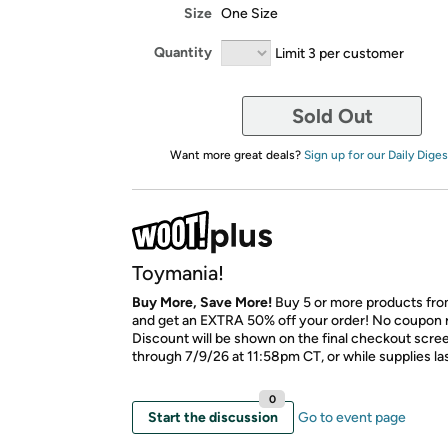
Size
One Size
Quantity
Limit 3 per customer
Sold Out
Want more great deals?
Sign up for our Daily Diges
Toymania!
Buy More, Save More!
Buy 5 or more products fro
and get an EXTRA 50% off your order! No coupon 
Discount will be shown on the final checkout scree
through 7/9/26 at 11:58pm CT, or while supplies las
0
Start the discussion
Go to event page