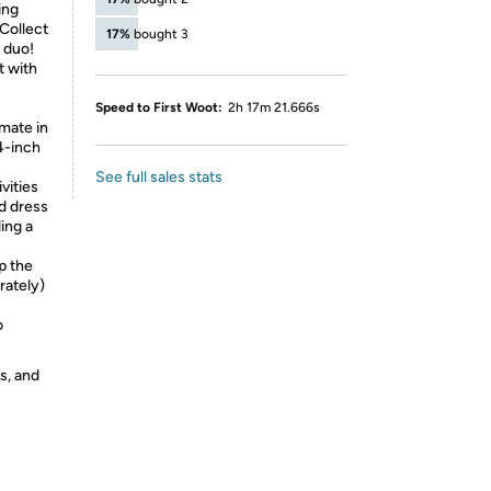
ing
 Collect
17%
bought 3
y duo!
t with
Speed to First Woot:
2h 17m 21.666s
mate in
4-inch
See full sales stats
vities
ad dress
ing a
p the
rately)
o
s, and