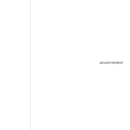
ADVERTISEMENT