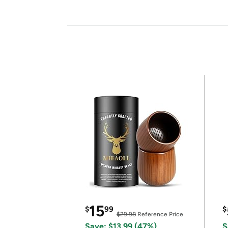
15
$
99
$
$29.98
Reference Price
Save: $13.99 (47%)
S