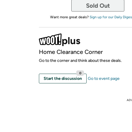
Sold Out
Want more great deals?
Sign up for our Daily Diges
Home Clearance Corner
Go to the corner and think about these deals.
0
Start the discussion
Go to event page
AD