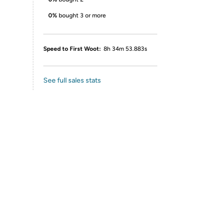
0%
bought 3 or more
Speed to First Woot:
8h 34m 53.883s
See full sales stats