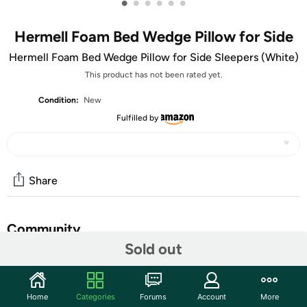
•
•
•
•
•
•
Hermell Foam Bed Wedge Pillow for Side
Hermell Foam Bed Wedge Pillow for Side Sleepers (White)
This product has not been rated yet.
Condition:
New
Fulfilled by
Share
Community
Sold out
Start the discussion
Features
Home
Categories
Forums
Account
More