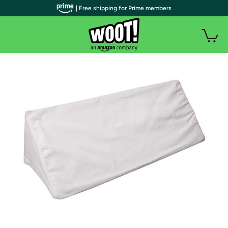
| Free shipping for Prime members