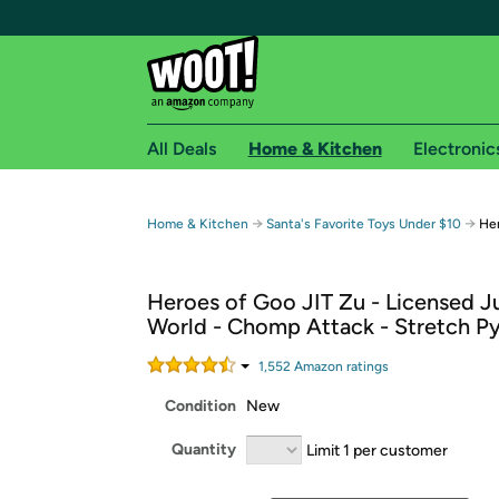
All Deals
Home & Kitchen
Electronic
Free shipping fo
→
→
Home & Kitchen
Santa's Favorite Toys Under $10
Her
Woot! customers who are Amazon Prime members 
Heroes of Goo JIT Zu - Licensed J
Free Standard shipping on Woot! orders
World - Chomp Attack - Stretch P
Free Express shipping on Shirt.Woot order
Amazon Prime membership required. See individual
1,552
Amazon rating
s
Condition
New
Get started by logging in with Amazon or try a 3
Quantity
Limit 1 per customer