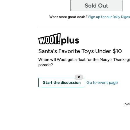
Sold Out
Want more great deals?
Sign up for our Daily Diges
Santa's Favorite Toys Under $10
When will Woot get a float for the Macy's Thanksg
parade?
0
Start the discussion
Go to event page
AD