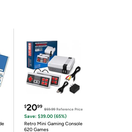
20
$
99
$59.99
Reference Price
Save: $39.00 (65%)
de
Retro Mini Gaming Console
620 Games