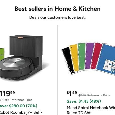
Best sellers in Home & Kitchen
Deals our customers love best.
119
1
99
$
49
$2.92
Reference Price
399.99
Reference Price
Save: $1.43 (49%)
ave: $280.00 (70%)
Mead Spiral Notebook Wi
Robot Roomba j7+ Self-
Ruled 70 Sht