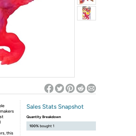
ed on Woot! for benefits to take effect
Sales Stats Snapshot
ble
e makers
st
Quantity Breakdown
d
100%
bought 1
rs, this