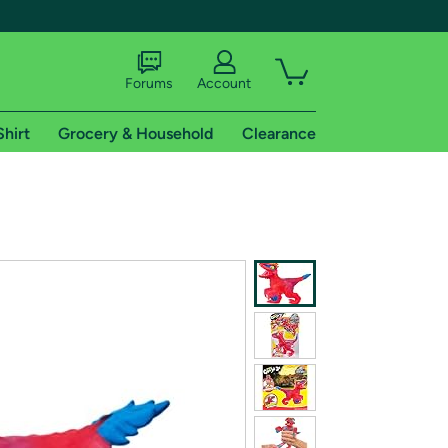
Forums
Account
Shirt
Grocery & Household
Clearance
X
tional shipping addresses.
 trial of Amazon Prime