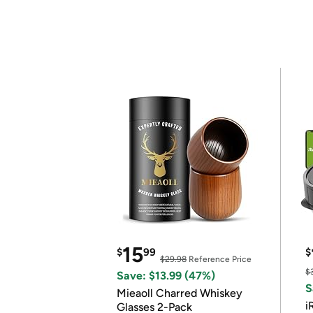
15
$
99
$
$29.98
Reference Price
$
Save: $13.99 (47%)
S
Mieaoll Charred Whiskey
i
Glasses 2-Pack