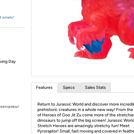
Login
*
Re-login requir
with
Amazon
t emails!
iving Day
Features
Specs
Sales Stats
Return to Jurassic World and discover more incredi
VERTISEMENT
prehistoric creatures in a whole new way! From th
of Heroes of Goo Jit Zu come more of the stretchie
dinosaurs to jump off the big screen! Jurassic Worl
Stretch Heroes are amazingly stretchy fun! Meet
Pyroraptor! Small, fast moving and covered in feathe