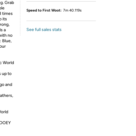
ng. Grab
ble
Speed to First Woot:
7m 40.119s
 3 times
 its
rong,
See full sales stats
s a
with no
: Blue,
our
ic World
s up to
 go and
athers,
World
 GOOEY