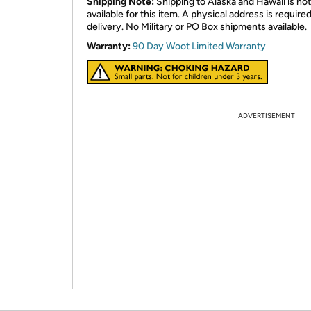
Shipping Note:
Shipping to Alaska and Hawaii is not
available for this item. A physical address is required
delivery. No Military or PO Box shipments available.
Warranty:
90 Day Woot Limited Warranty
ADVERTISEMENT