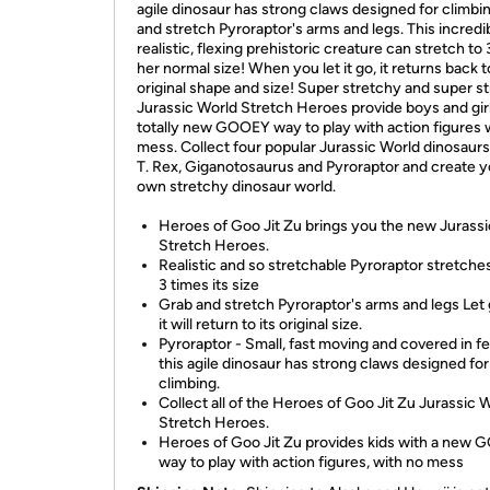
agile dinosaur has strong claws designed for climbi
and stretch Pyroraptor's arms and legs. This incredi
realistic, flexing prehistoric creature can stretch to
her normal size! When you let it go, it returns back to
original shape and size! Super stretchy and super st
Jurassic World Stretch Heroes provide boys and girl
totally new GOOEY way to play with action figures 
mess. Collect four popular Jurassic World dinosaurs
T. Rex, Giganotosaurus and Pyroraptor and create y
own stretchy dinosaur world.
Heroes of Goo Jit Zu brings you the new Jurass
Stretch Heroes.
Realistic and so stretchable Pyroraptor stretche
3 times its size
Grab and stretch Pyroraptor's arms and legs Let
it will return to its original size.
Pyroraptor - Small, fast moving and covered in fe
this agile dinosaur has strong claws designed for
climbing.
Collect all of the Heroes of Goo Jit Zu Jurassic 
Stretch Heroes.
Heroes of Goo Jit Zu provides kids with a new
way to play with action figures, with no mess