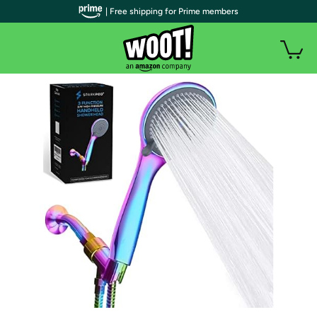
| Free shipping for Prime members