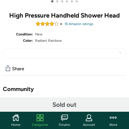
•
•
•
•
•
•
High Pressure Handheld Shower Head
16
Amazon rating
s
Condition:
New
Color:
Radiant Rainbow
Share
Community
Start the discussion
Sold out
Features
Home
Categories
Forums
Account
More
Multi-Function Massage Rainfall Shower Head: The