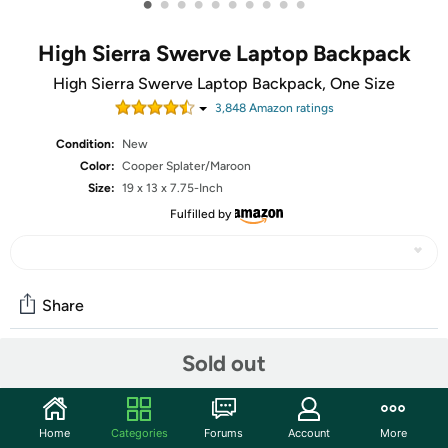
•
•
•
•
•
•
•
•
•
•
High Sierra Swerve Laptop Backpack
High Sierra Swerve Laptop Backpack, One Size
3,848
Amazon rating
s
Condition:
New
Color:
Cooper Splater/Maroon
Size:
19 x 13 x 7.75-Inch
Fulfilled by
Share
Sold out
Community
Start the discussion
Home
Categories
Forums
Account
More
Features