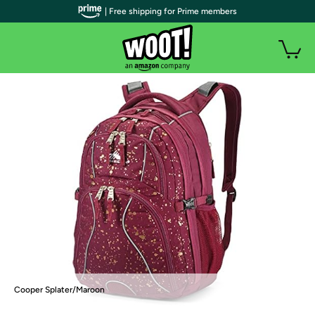
| Free shipping for Prime members
Cooper Splater/Maroon