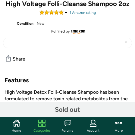
High Voltage Folli-Cleanse Shampoo 2oz
1
Amazon rating
Condition:
New
Fulfilled by
Share
Features
High Voltage Detox Folli-Cleanse Shampoo has been
formulated to remove toxin related metabolites from the
hair shaft. Simply use the night before or the morning you
Sold out
need your hair clean. Effects can last up to 36 hours.
Shipping Note:
Shipping to Alaska, Hawaii, P.O. Boxes,
and APO addresses is not available for this item
+ More
Home
Categories
Forums
Account
More