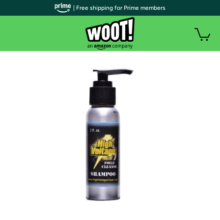
| Free shipping for Prime members