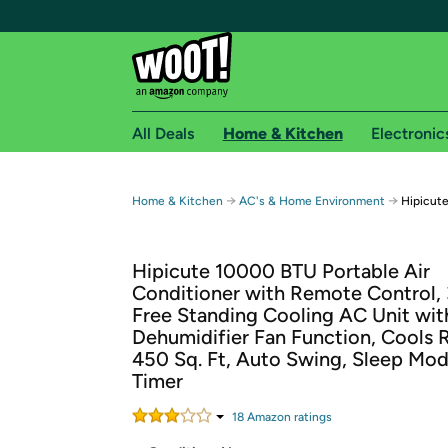
All Deals
Home & Kitchen
Electronic
Free shipping fo
→
→
Home & Kitchen
AC's & Home Environment
Hipicut
Woot! customers who are Amazon Prime members 
Hipicute 10000 BTU Portable Air
Free Standard shipping on Woot! orders
Conditioner with Remote Control, 
Free Express shipping on Shirt.Woot order
Free Standing Cooling AC Unit wit
Amazon Prime membership required. See individual
Dehumidifier Fan Function, Cools
450 Sq. Ft, Auto Swing, Sleep Mo
Get started by logging in with Amazon or try a 3
Timer
18
Amazon rating
s