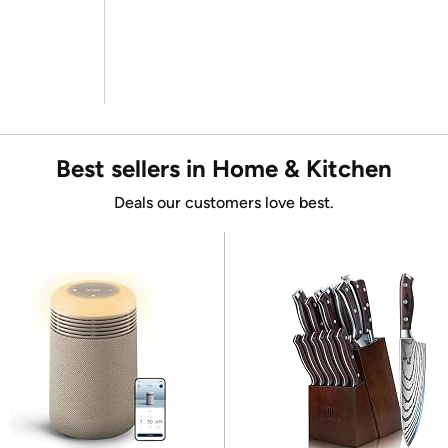
Best sellers in Home & Kitchen
Deals our customers love best.