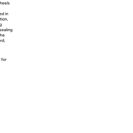
heels
ed in
tion,
g
 sealing
the
rd,
 for