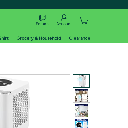
Forums
Account
Shirt
Grocery & Household
Clearance
X
tional shipping addresses.
 trial of Amazon Prime