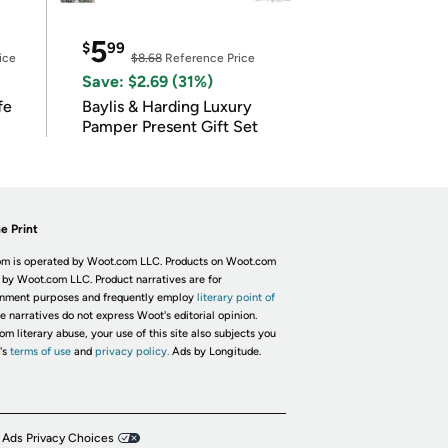
5
$
99
ice
$8.68
Reference Price
Save: $2.69 (31%)
fe
Baylis & Harding Luxury
Pamper Present Gift Set
e Print
m is operated by Woot.com LLC. Products on Woot.com
 by Woot.com LLC. Product narratives are for
inment purposes and frequently employ
literary point of
he narratives do not express Woot's editorial opinion.
om literary abuse, your use of this site also subjects you
's
terms of use
and
privacy policy.
Ads by Longitude.
 Ads Privacy Choices