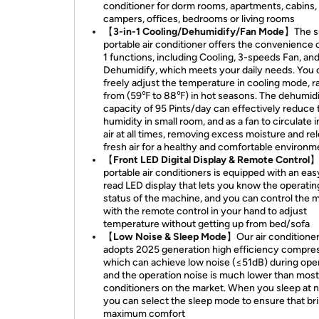
conditioner for dorm rooms, apartments, cabins,
campers, offices, bedrooms or living rooms
【3-in-1 Cooling/Dehumidify/Fan Mode】
The s
portable air conditioner offers the convenience o
1 functions, including Cooling, 3-speeds Fan, an
Dehumidify, which meets your daily needs. You 
freely adjust the temperature in cooling mode, r
from (59℉ to 88℉) in hot seasons. The dehumidi
capacity of 95 Pints/day can effectively reduce 
humidity in small room, and as a fan to circulate 
air at all times, removing excess moisture and re
fresh air for a healthy and comfortable environm
【Front LED Digital Display & Remote Control
portable air conditioners is equipped with an eas
read LED display that lets you know the operatin
status of the machine, and you can control the 
with the remote control in your hand to adjust
temperature without getting up from bed/sofa
【Low Noise & Sleep Mode】
Our air conditione
adopts 2025 generation high efficiency compres
which can achieve low noise (≤51dB) during oper
and the operation noise is much lower than most 
conditioners on the market. When you sleep at n
you can select the sleep mode to ensure that br
maximum comfort