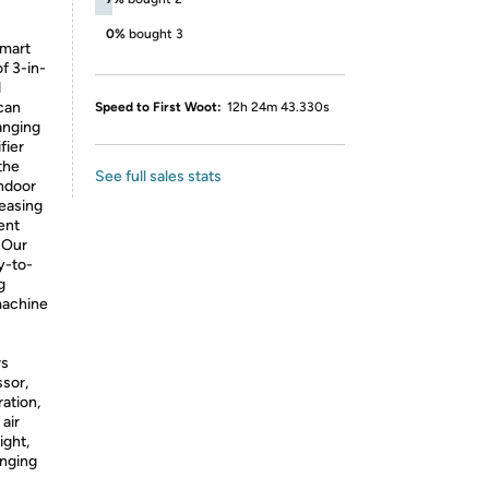
0%
bought 3
mart
f 3-in-
d
can
Speed to First Woot:
12h 24m 43.330s
anging
fier
the
See full sales stats
indoor
leasing
ent
】
Our
y-to-
g
machine
rs
sor,
ation,
air
ight,
inging