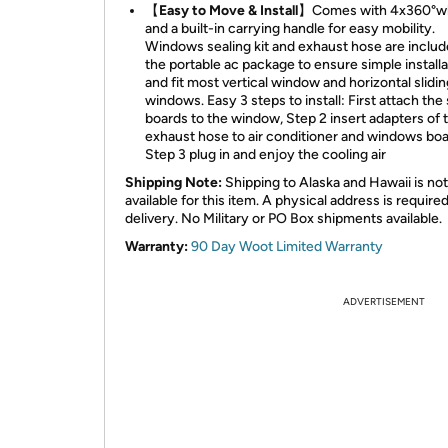
【Easy to Move & Install】
Comes with 4x360°w
and a built-in carrying handle for easy mobility.
Windows sealing kit and exhaust hose are includ
the portable ac package to ensure simple installa
and fit most vertical window and horizontal slidin
windows. Easy 3 steps to install: First attach the
boards to the window, Step 2 insert adapters of 
exhaust hose to air conditioner and windows boa
Step 3 plug in and enjoy the cooling air
Shipping Note:
Shipping to Alaska and Hawaii is not
available for this item. A physical address is required
delivery. No Military or PO Box shipments available.
Warranty:
90 Day Woot Limited Warranty
ADVERTISEMENT