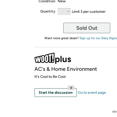
Condition
New
Quantity
Limit 3 per customer
Sold Out
Want more great deals?
Sign up for our Daily Diges
AC's & Home Environment
It's Cool to Be Cool
0
Start the discussion
Go to event page
AD