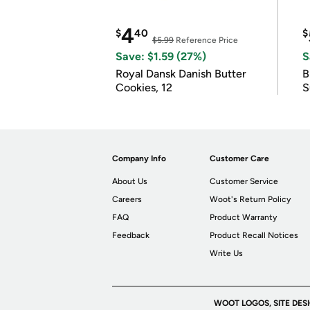
4
$
40
$
$5.99
Reference Price
Save: $1.59 (27%)
S
Royal Dansk Danish Butter
B
Cookies, 12
S
Company Info
Customer Care
About Us
Customer Service
Careers
Woot's Return Policy
FAQ
Product Warranty
Feedback
Product Recall Notices
Write Us
WOOT LOGOS, SITE DES