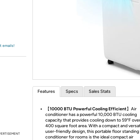
Login
*
Re-login requir
with
Amazon
t emails!
Features
Specs
Sales Stats
【10000 BTU Powerful Cooling Efficient】
Air
conditioner has a powerful 10,000 BTU cooling
capacity that provides cooling down to 59°F ove
400 square foot area. With a compact and versat
user-friendly design, this portable floor standing 
VERTISEMENT
conditioner for rooms is the ideal compact air