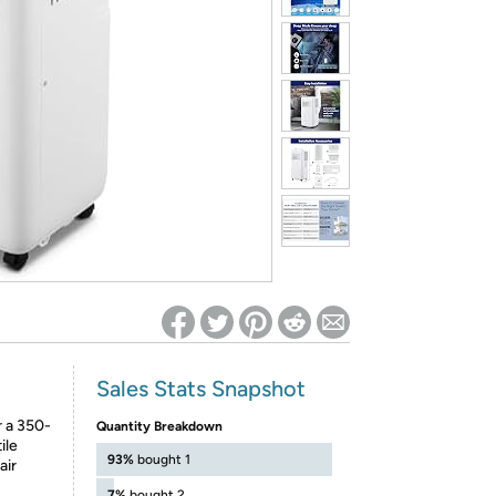
ed on Woot! for benefits to take effect
Sales Stats Snapshot
r a 350-
Quantity Breakdown
ile
93%
bought 1
air
7%
bought 2