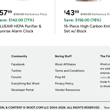
57
43
99
$
99
$199.99
Reference Price
$199.99
Reference Pr
ave: $142.00 (71%)
Save: $156.00 (78%)
LUEAIR HEPA Purifier &
16-Piece High Carbon Kni
unrise Alarm Clock
Set w/ Block
Community
Boring Stuff
The Fin
Facebook
Woot Affiliates
Woot.co
are sold
Twitter
Terms and Conditions
enterta
Forums
Prop 65
view
; t
Aside fr
Everything But Woot
Privacy Policy
to Woot
Developer Portal
Vendor Resources
IGN, & CONTENT © WOOT.COM LLC 2004-2026. ALL RIGHTS RESERVED.
Your