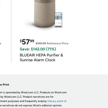
57
$
99
e
$199.99
Reference Price
Save: $142.00 (71%)
BLUEAIR HEPA Purifier &
Sunrise Alarm Clock
e Print
m is operated by Woot.com LLC. Products on Woot.com
 by Woot.com LLC. Product narratives are for
inment purposes and frequently employ
literary point of
he narratives do not express Woot's editorial opinion.