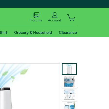
Forums
Account
Shirt
Grocery & Household
Clearance
X
tional shipping addresses.
 trial of Amazon Prime