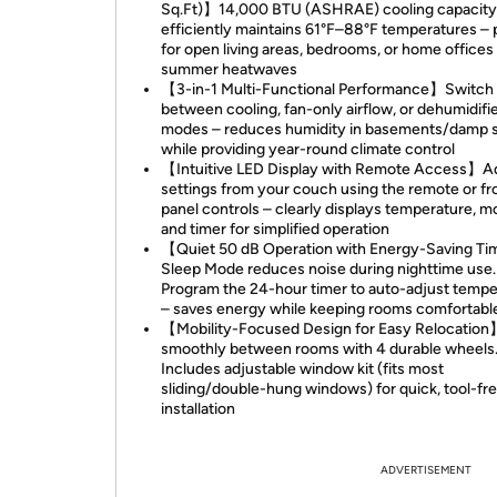
Sq.Ft)】14,000 BTU (ASHRAE) cooling capacity
efficiently maintains 61°F–88°F temperatures – 
for open living areas, bedrooms, or home offices
summer heatwaves
【3-in-1 Multi-Functional Performance】Switch
between cooling, fan-only airflow, or dehumidifi
modes – reduces humidity in basements/damp 
while providing year-round climate control
【Intuitive LED Display with Remote Access】A
settings from your couch using the remote or fr
panel controls – clearly displays temperature, m
and timer for simplified operation
【Quiet 50 dB Operation with Energy-Saving T
Sleep Mode reduces noise during nighttime use.
Program the 24-hour timer to auto-adjust tempe
– saves energy while keeping rooms comfortabl
【Mobility-Focused Design for Easy Relocation
smoothly between rooms with 4 durable wheels
Includes adjustable window kit (fits most
sliding/double-hung windows) for quick, tool-fr
installation
ADVERTISEMENT