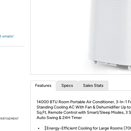
Login
*
Re-login requir
with
Amazon
t emails!
Features
Specs
Sales Stats
14000 BTU Room Portable Air Conditioner, 3-In-1 F
Standing Cooling AC With Fan & Dehumidifier Up t
Sq.Ft, Remote Control with Smart/Sleep Modes, 3 
Auto Swing & 24H Timer
VERTISEMENT
【Energy-Efficient Cooling for Large Rooms (70