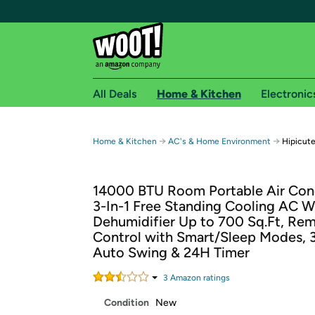
All Deals
Home & Kitchen
Electronic
Free shipping fo
→
→
Home & Kitchen
AC's & Home Environment
Hipicut
Woot! customers who are Amazon Prime members 
14000 BTU Room Portable Air Cond
Free Standard shipping on Woot! orders
3-In-1 Free Standing Cooling AC W
Free Express shipping on Shirt.Woot order
Dehumidifier Up to 700 Sq.Ft, Re
Amazon Prime membership required. See individual
Control with Smart/Sleep Modes, 
Auto Swing & 24H Timer
Get started by logging in with Amazon or try a 3
3
Amazon rating
s
Condition
New