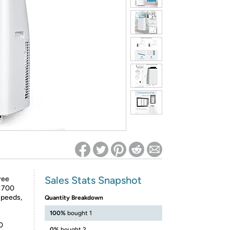
ed on Woot! for benefits to take effect
Sales Stats Snapshot
ree
o 700
Speeds,
Quantity Breakdown
100%
bought 1
0
0%
bought 2