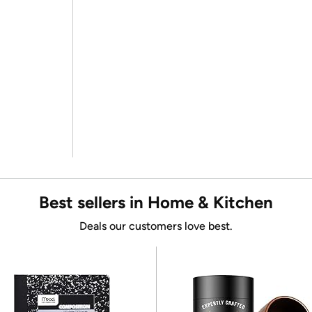
Best sellers in Home & Kitchen
Deals our customers love best.