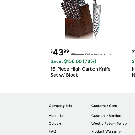
43
$
99
$
$199.99
Reference Price
Save: $156.00 (78%)
S
16-Piece High Carbon Knife
M
Set w/ Block
N
Company Info
Customer Care
About Us
Customer Service
Careers
Woot's Return Policy
FAQ
Product Warranty