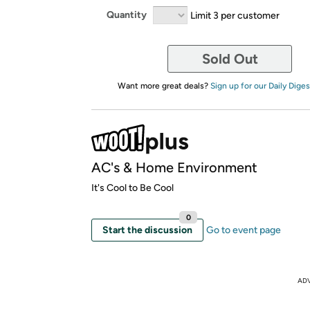
Quantity
Limit 3 per customer
Sold Out
Want more great deals?
Sign up for our Daily Diges
AC's & Home Environment
It's Cool to Be Cool
0
Start the discussion
Go to event page
AD