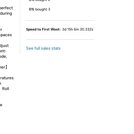
perfect
0%
bought 3
 during
er
Speed to First Woot:
3d 15h 6m 30.332s
spaces
djust
See full sales stats
ont-
ode,
imer】
ratures
e
】Roll
.
ee