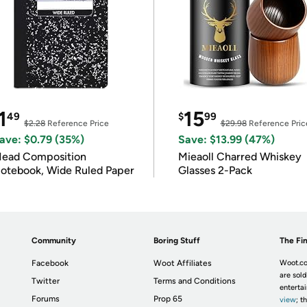
1
15
49
$
99
$2.28
Reference Price
$29.98
Reference Pric
ave: $0.79 (35%)
Save: $13.99 (47%)
ead Composition
Mieaoll Charred Whiskey
otebook, Wide Ruled Paper
Glasses 2-Pack
Community
Boring Stuff
The Fin
Facebook
Woot Affiliates
Woot.co
are sold
Twitter
Terms and Conditions
enterta
Forums
Prop 65
view
; t