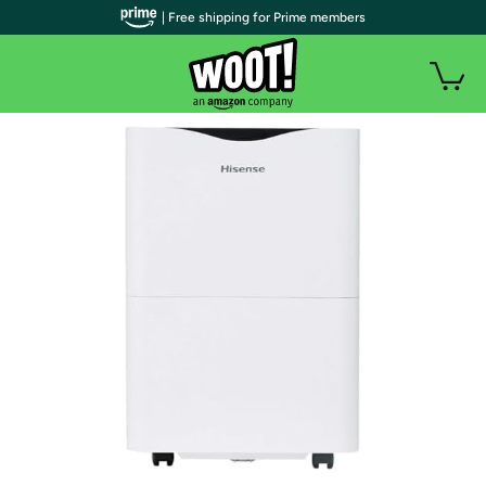
| Free shipping for Prime members