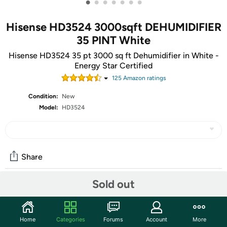
•
•
•
•
•
•
•
Hisense HD3524 3000sqft DEHUMIDIFIER
35 PINT White
Hisense HD3524 35 pt 3000 sq ft Dehumidifier in White -
Energy Star Certified
125
Amazon rating
s
Condition:
New
Model:
HD3524
Share
Sold out
Community
Start the discussion
Home
Categories
Forums
Account
More