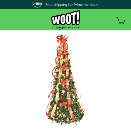
| Free shipping for Prime members