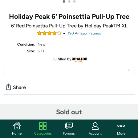
•
•
•
Holiday Peak 6' Poinsettia Pull-Up Tree
6' Red Poinsettia Pull-Up Tree by Holiday PeakTM XL
190
Amazon rating
s
Condition:
New
Size:
6 Ft
Fulfilled by
Share
Community
Sold out
Start the discussion
Features
Home
Categories
Forums
Account
More