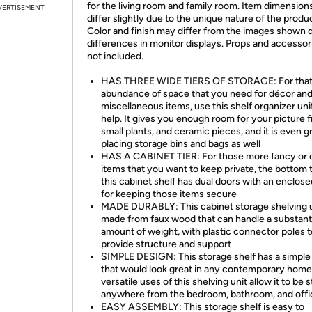
for the living room and family room. Item dimensio
VERTISEMENT
differ slightly due to the unique nature of the produ
Color and finish may differ from the images shown 
differences in monitor displays. Props and accessor
not included.
HAS THREE WIDE TIERS OF STORAGE: For tha
abundance of space that you need for décor and
miscellaneous items, use this shelf organizer uni
help. It gives you enough room for your picture 
small plants, and ceramic pieces, and it is even g
placing storage bins and bags as well
HAS A CABINET TIER: For those more fancy or d
items that you want to keep private, the bottom t
this cabinet shelf has dual doors with an enclos
for keeping those items secure
MADE DURABLY: This cabinet storage shelving u
made from faux wood that can handle a substant
amount of weight, with plastic connector poles t
provide structure and support
SIMPLE DESIGN: This storage shelf has a simple
that would look great in any contemporary home
versatile uses of this shelving unit allow it to be 
anywhere from the bedroom, bathroom, and offi
EASY ASSEMBLY: This storage shelf is easy to