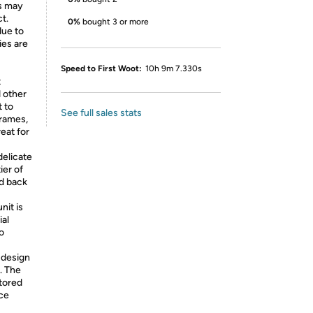
ns may
ct.
0%
bought 3 or more
due to
ies are
Speed to First Woot:
10h 9m 7.330s
t
 other
t to
See full sales stats
frames,
reat for
elicate
ier of
ed back
nit is
ial
o
 design
. The
stored
ce