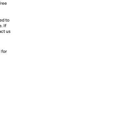
free
d to
. If
act us
 for