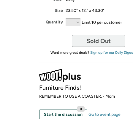
Size
23.50" x 12." x 43.30"
Quantity
Limit 10 per customer
Sold Out
Want more great deals?
Sign up for our Daily Diges
Furniture Finds!
REMEMBER TO USE A COASTER. - Mom
0
Start the discussion
Go to event page