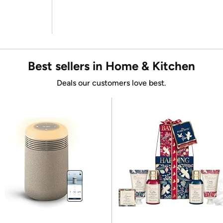
Best sellers in Home & Kitchen
Deals our customers love best.