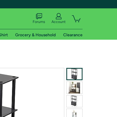
Forums
Account
Shirt
Grocery & Household
Clearance
X
tional shipping addresses.
 trial of Amazon Prime