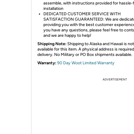
assemble, with instructions provided for hassle-
installation
DEDICATED CUSTOMER SERVICE WITH
SATISFACTION GUARANTEED: We are dedicate
providing you with the best customer experience
you have any questions, please feel free to cont
and we are happy to help!
Shipping Note:
Shipping to Alaska and Hawaii is not
available for this item. A physical address is required
delivery. No Military or PO Box shipments available.
Warranty:
90 Day Woot Limited Warranty
ADVERTISEMENT