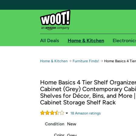
All Deals
Home & Kitchen
Electronic
Free shipping fo
→
→
Home & Kitchen
Furniture Finds!
Home Basics 4 Tier
Woot! customers who are Amazon Prime members 
Home Basics 4 Tier Shelf Organize
Free Standard shipping on Woot! orders
Cabinet (Grey) Contemporary Cab
Free Express shipping on Shirt.Woot order
Shelves for Décor, Bins, and More | 
Amazon Prime membership required. See individual
Cabinet Storage Shelf Rack
Get started by logging in with Amazon or try a 3
18
Amazon rating
s
Condition
New
Color
Grey