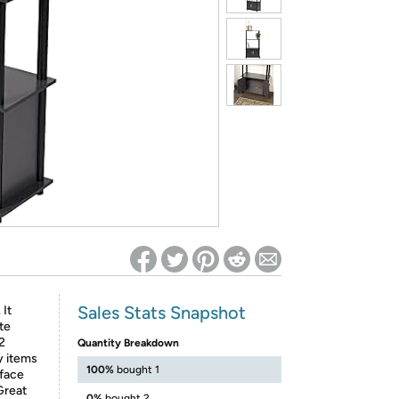
ed on Woot! for benefits to take effect
Sales Stats Snapshot
 It
te
2
Quantity Breakdown
y items
100%
bought 1
rface
 Great
0%
bought 2