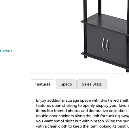
Login
*
Re-login requir
with
Amazon
t emails!
Features
Specs
Sales Stats
Enjoy additional storage space with this tiered shelf.
features open shelving to openly display your favori
items like framed photos and decorative collection. 
double door cabinets along the unit for tucking awa
you want out of sight but within reach. Wipe the su
with a clean cloth to keep the item looking its best.