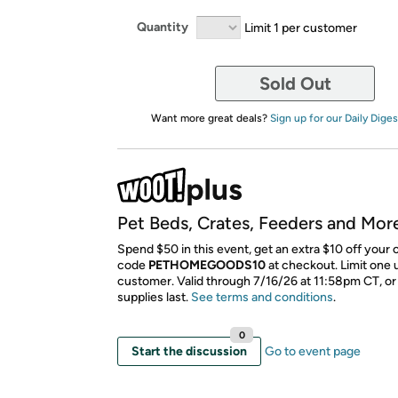
Quantity
Limit 1 per customer
Sold Out
Want more great deals?
Sign up for our Daily Diges
Pet Beds, Crates, Feeders and Mor
Spend $50 in this event, get an extra $10 off your 
code
PETHOMEGOODS10
​ at checkout. Limit one
customer. Valid through 7/16/26 at 11:58pm CT, or
supplies last.
See terms and conditions
.
0
Start the discussion
Go to event page