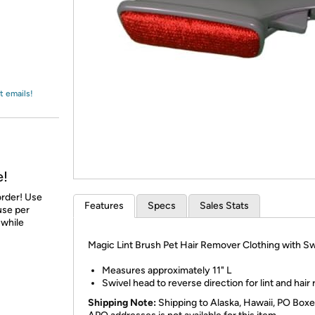
Login
*
Re-login requir
with
Amazon
t emails!
e!
order! Use
Features
Specs
Sales Stats
 use per
 while
Magic Lint Brush Pet Hair Remover Clothing with Sw
Measures approximately 11" L
Swivel head to reverse direction for lint and hair
Shipping Note:
Shipping to Alaska, Hawaii, PO Boxe