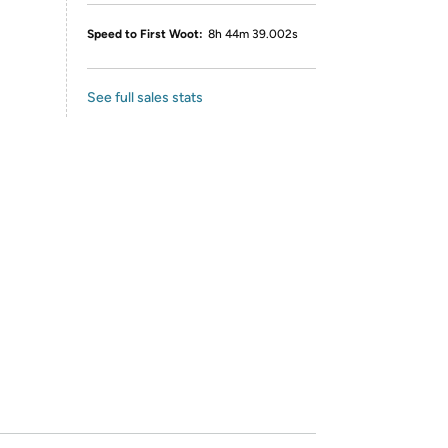
Speed to First Woot:
8h 44m 39.002s
See full sales stats