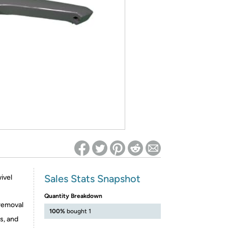
ed on Woot! for benefits to take effect
Sales Stats Snapshot
ivel
Quantity Breakdown
 removal
100%
bought 1
s, and