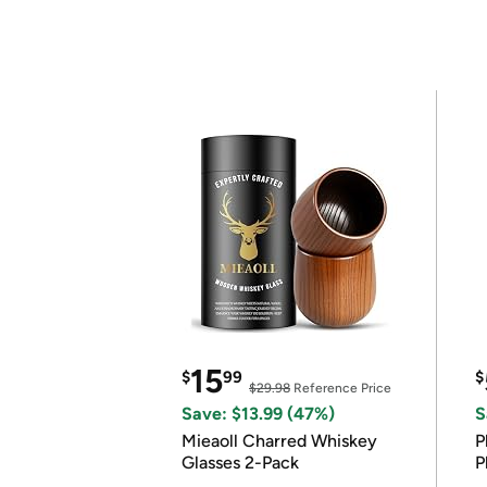
15
$
99
$
$29.98
Reference Price
Save: $13.99 (47%)
S
Mieaoll Charred Whiskey
P
Glasses 2-Pack
P