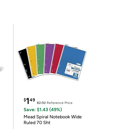
1
$
49
$2.92
Reference Price
Save: $1.43 (49%)
Mead Spiral Notebook Wide
Ruled 70 Sht