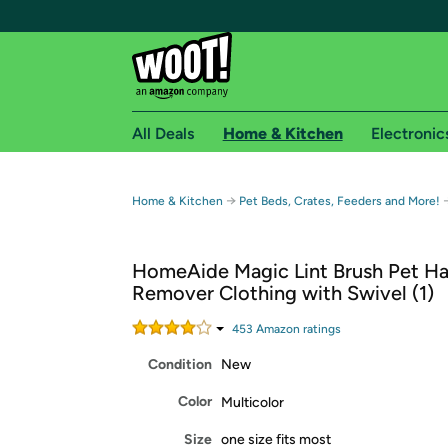
All Deals
Home & Kitchen
Electronic
Free shipping fo
→
Home & Kitchen
Pet Beds, Crates, Feeders and More!
Woot! customers who are Amazon Prime members 
HomeAide Magic Lint Brush Pet Ha
Free Standard shipping on Woot! orders
Remover Clothing with Swivel (1)
Free Express shipping on Shirt.Woot order
Amazon Prime membership required. See individual
453
Amazon rating
s
Condition
New
Get started by logging in with Amazon or try a 3
Color
Multicolor
Size
one size fits most