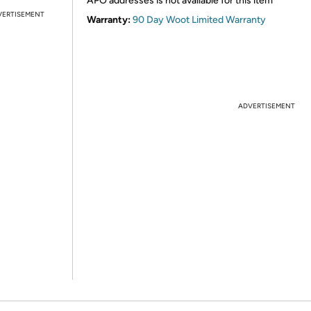
APO addresses is not available for this item
VERTISEMENT
Warranty:
90 Day Woot Limited Warranty
ADVERTISEMENT