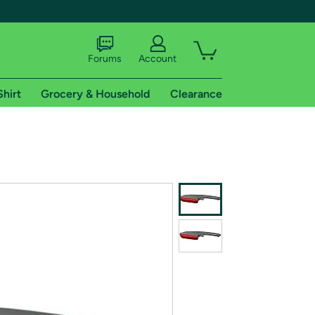
Forums
Account
Shirt
Grocery & Household
Clearance
X
tional shipping addresses.
 trial of Amazon Prime