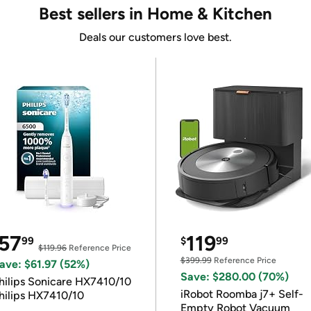
Best sellers in Home & Kitchen
Deals our customers love best.
57
119
99
$
99
$119.96
Reference Price
$399.99
Reference Price
ave: $61.97 (52%)
Save: $280.00 (70%)
hilips Sonicare HX7410/10
iRobot Roomba j7+ Self-
hilips HX7410/10
Empty Robot Vacuum