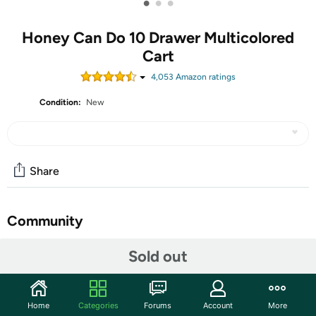
•
•
•
Honey Can Do 10 Drawer Multicolored
Cart
4,053
Amazon rating
s
Condition:
New
Share
Community
Start the discussion
Sold out
Features
Organizer Carts by Honey-Can-Do are the perfect
Home
Categories
Forums
Account
More
addition to your home, classroom, studio, or office. The