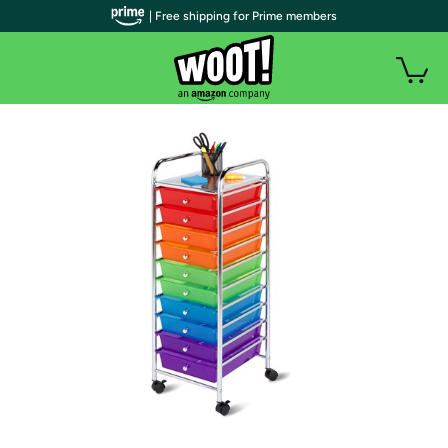
| Free shipping for Prime members