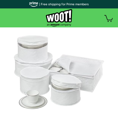
| Free shipping for Prime members