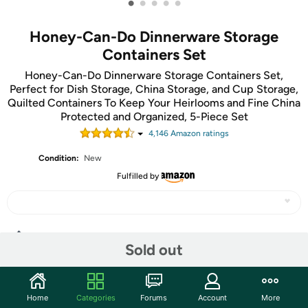
•
•
•
•
•
Honey-Can-Do Dinnerware Storage
Containers Set
Honey-Can-Do Dinnerware Storage Containers Set,
Perfect for Dish Storage, China Storage, and Cup Storage,
Quilted Containers To Keep Your Heirlooms and Fine China
Protected and Organized, 5-Piece Set
4,146
Amazon rating
s
Condition:
New
Fulfilled by
Share
Sold out
Community
Home
Categories
Forums
Account
More