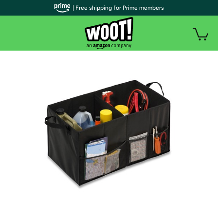
| Free shipping for Prime members