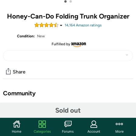
•
•
Honey-Can-Do Folding Trunk Organizer
14,164
Amazon rating
s
Condition:
New
Fulfilled by
Share
Community
Discuss this deal (1 comment)
Sold out
Features
Honey-Can-Do SFT-01166 Folding Trunk Organizer,
Home
Categories
Forums
Account
More
Black. Keep your vehicle organized and ready-to-go with