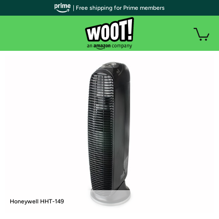
| Free shipping for Prime members
Honeywell HHT-149