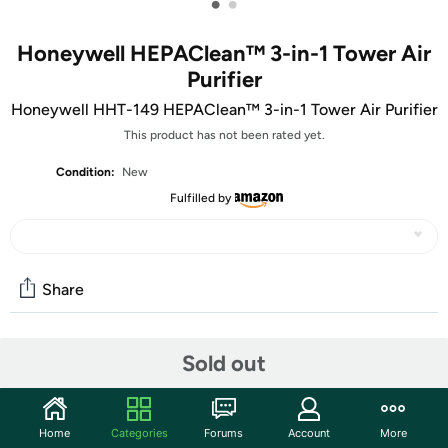
•
•
Honeywell HEPAClean™ 3-in-1 Tower Air
Purifier
Honeywell HHT-149 HEPAClean™ 3-in-1 Tower Air Purifier
This product has not been rated yet.
Condition:
New
Fulfilled by
Share
Features
Sold out
The HEPAClean UV Tower Air Purifier features an
advanced air cleaning system that combines 3 powerful
Home
Categories
Forums
Account
More
air cleaning technologies into one compact air purifier to