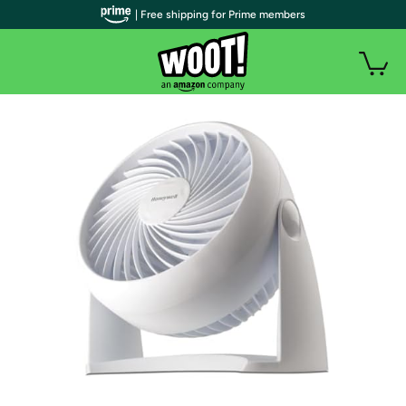
| Free shipping for Prime members