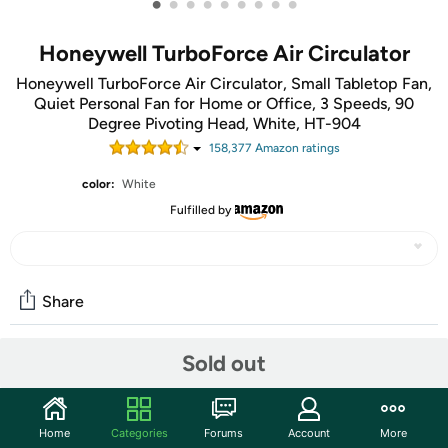
•
•
•
•
•
•
•
•
•
Honeywell TurboForce Air Circulator
Honeywell TurboForce Air Circulator, Small Tabletop Fan,
Quiet Personal Fan for Home or Office, 3 Speeds, 90
Degree Pivoting Head, White, HT-904
158,377
Amazon rating
s
color:
White
Fulfilled by
Share
Sold out
Community
Start the discussion
Home
Categories
Forums
Account
More
Features