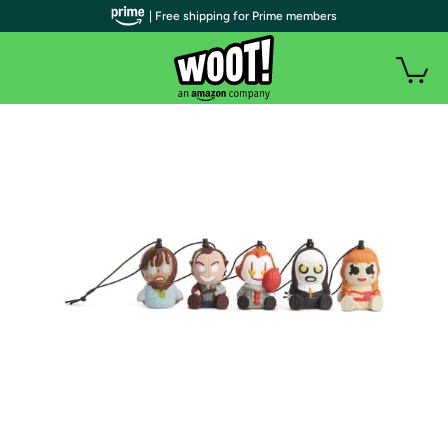
| Free shipping for Prime members