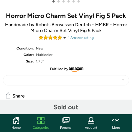
•
•
•
•
•
•
Horror Micro Charm Set Vinyl Fig 5 Pack
Handmade by Robots Bensussen Deutch - HMBR - Horror
Micro Charm Set Vinyl Fig 5 Pack
1
Amazon rating
Condition:
New
Color:
Multicolor
Size:
1.75"
Fulfilled by
Share
Sold out
Community
Home
Categories
Forums
Account
More
Start the discussion