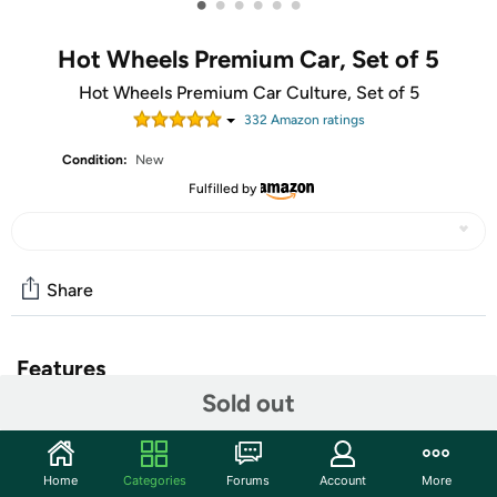
•
•
•
•
•
•
Hot Wheels Premium Car, Set of 5
Hot Wheels Premium Car Culture, Set of 5
332
Amazon rating
s
Condition:
New
Fulfilled by
Share
Features
Sold out
The Hot Wheels Premium Car Culture Che Figata
Container Set features five Hot Wheels toy cars modeled
on the coolest Italian vehicles to speed across the
Home
Categories
Forums
Account
More
roadway. This collection of primo Italian replicas was