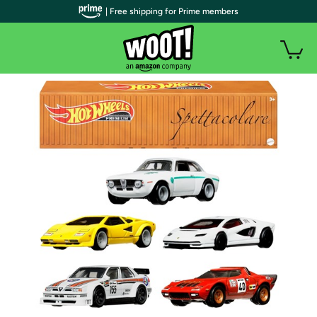
| Free shipping for Prime members