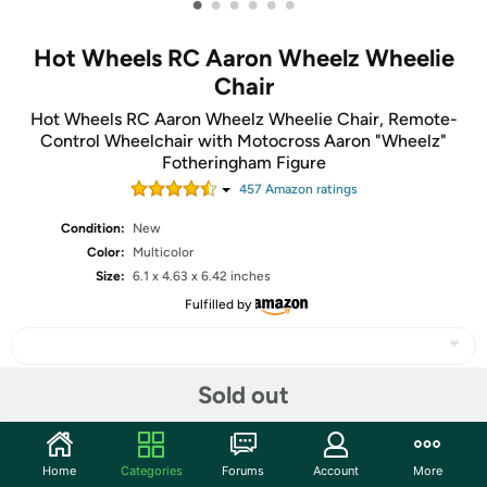
•
•
•
•
•
•
Hot Wheels RC Aaron Wheelz Wheelie
Chair
Hot Wheels RC Aaron Wheelz Wheelie Chair, Remote-
Control Wheelchair with Motocross Aaron "Wheelz"
Fotheringham Figure
457
Amazon rating
s
Condition:
New
Color:
Multicolor
Size:
6.1 x 4.63 x 6.42 inches
Fulfilled by
Sold out
Share
Home
Categories
Forums
Account
More
Community