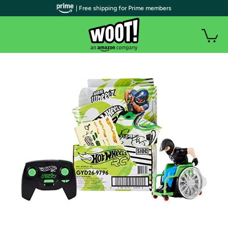
| Free shipping for Prime members